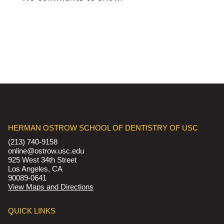
HERMAN OSTROW SCHOOL OF DENTISTRY OF USC
(213) 740-9158
online@ostrow.usc.edu
925 West 34th Street
Los Angeles, CA
90089-0641
View Maps and Directions
QUICK LINKS