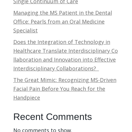
Single Continuum of Care
Managing the MS Patient in the Dental
Office: Pearls from an Oral Medicine
Specialist
Does the Integration of Technology in
Healthcare Translate Interdisciplinary Co
llaboration and Innovation into Effective
Interdisciplinary Collaborations?
The Great Mimic: Recognizing MS-Driven
Facial Pain Before You Reach for the
Handpiece
Recent Comments
No comments to show.