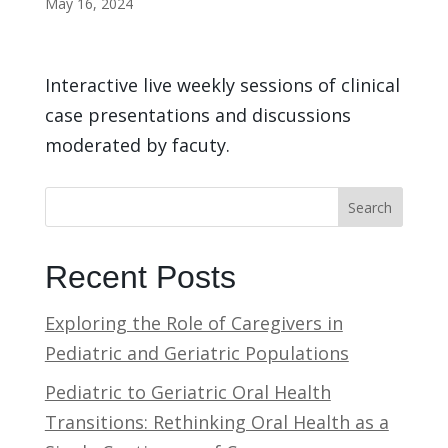
May 16, 2024
Interactive live weekly sessions of clinical
case presentations and discussions
moderated by facuty.
Search
Recent Posts
Exploring the Role of Caregivers in
Pediatric and Geriatric Populations
Pediatric to Geriatric Oral Health
Transitions: Rethinking Oral Health as a