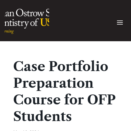
Case Portfolio
Preparation
Course for OFP
Students