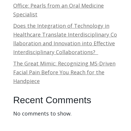
Office: Pearls from an Oral Medicine
Specialist
Does the Integration of Technology in
Healthcare Translate Interdisciplinary Co
llaboration and Innovation into Effective
Interdisciplinary Collaborations?
The Great Mimic: Recognizing MS-Driven
Facial Pain Before You Reach for the
Handpiece
Recent Comments
No comments to show.