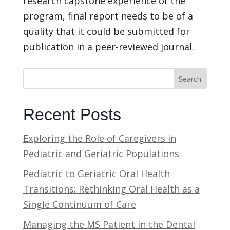
research capstone experience of the
program, final report needs to be of a
quality that it could be submitted for
publication in a peer-reviewed journal.
Search
Recent Posts
Exploring the Role of Caregivers in
Pediatric and Geriatric Populations
Pediatric to Geriatric Oral Health
Transitions: Rethinking Oral Health as a
Single Continuum of Care
Managing the MS Patient in the Dental