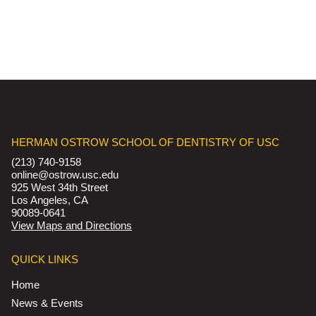
HERMAN OSTROW SCHOOL OF DENTISTRY OF USC
(213) 740-9158
online@ostrow.usc.edu
925 West 34th Street
Los Angeles, CA
90089-0641
View Maps and Directions
QUICK LINKS
Home
News & Events