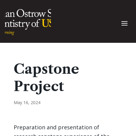
Capstone
Project
May 16, 2024
Preparation and presentation of