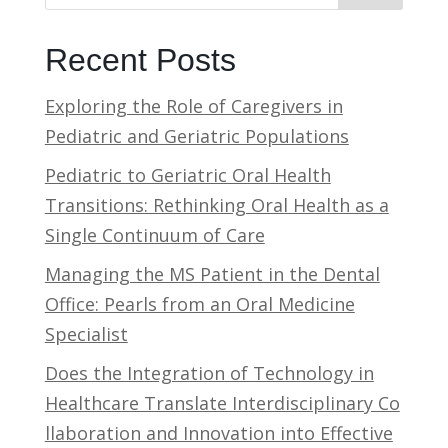
Recent Posts
Exploring the Role of Caregivers in
Pediatric and Geriatric Populations
Pediatric to Geriatric Oral Health
Transitions: Rethinking Oral Health as a
Single Continuum of Care
Managing the MS Patient in the Dental
Office: Pearls from an Oral Medicine
Specialist
Does the Integration of Technology in
Healthcare Translate Interdisciplinary Co
llaboration and Innovation into Effective