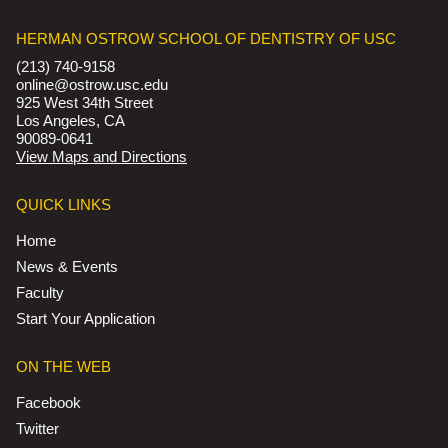
HERMAN OSTROW SCHOOL OF DENTISTRY OF USC
(213) 740-9158
online@ostrow.usc.edu
925 West 34th Street
Los Angeles, CA
90089-0641
View Maps and Directions
QUICK LINKS
Home
News & Events
Faculty
Start Your Application
ON THE WEB
Facebook
Twitter