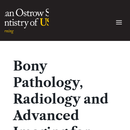
Bony
Pathology,
Radiology and
Advanced