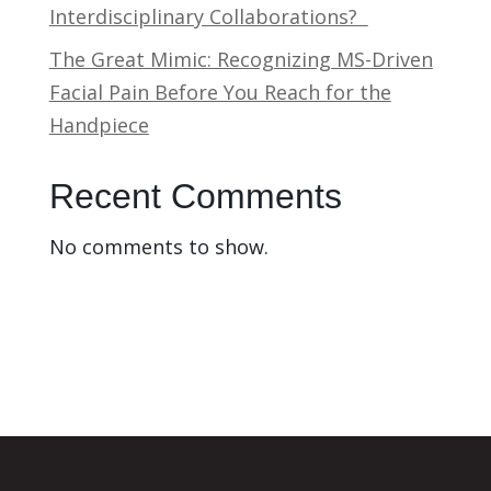
Interdisciplinary Collaborations?
The Great Mimic: Recognizing MS-Driven
Facial Pain Before You Reach for the
Handpiece
Recent Comments
No comments to show.