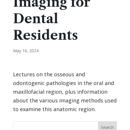
Imaging for
Dental
Residents
May 16, 2024
Lectures on the osseous and
odontogenic pathologies in the oral and
maxillofacial region, plus information
about the various imaging methods used
to examine this anatomic region.
Search