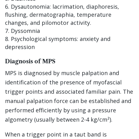
Dysautonomia: lacrimation, diaphoresis,
flushing, dermatographia, temperature
changes, and pilomotor activity.
Dyssomnia
Psychological symptoms: anxiety and
depression
Diagnosis of MPS
MPS is diagnosed by muscle palpation and
identification of the presence of myofascial
trigger points and associated familiar pain. The
manual palpation force can be established and
performed efficiently by using a pressure
algometry (usually between 2-4 kg/cm²).
When a trigger point in a taut band is