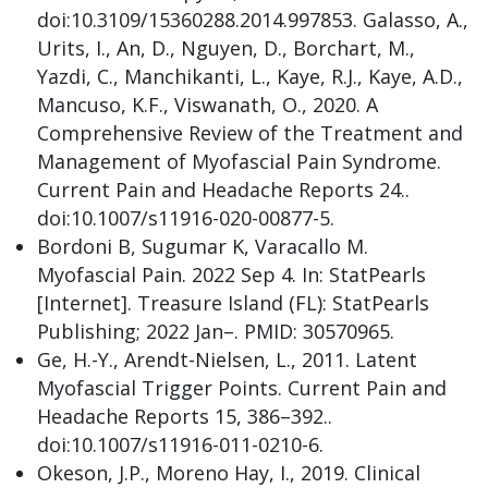
doi:10.3109/15360288.2014.997853. Galasso, A.,
Urits, I., An, D., Nguyen, D., Borchart, M.,
Yazdi, C., Manchikanti, L., Kaye, R.J., Kaye, A.D.,
Mancuso, K.F., Viswanath, O., 2020. A
Comprehensive Review of the Treatment and
Management of Myofascial Pain Syndrome.
Current Pain and Headache Reports 24..
doi:10.1007/s11916-020-00877-5.
Bordoni B, Sugumar K, Varacallo M.
Myofascial Pain. 2022 Sep 4. In: StatPearls
[Internet]. Treasure Island (FL): StatPearls
Publishing; 2022 Jan–. PMID: 30570965.
Ge, H.-Y., Arendt-Nielsen, L., 2011. Latent
Myofascial Trigger Points. Current Pain and
Headache Reports 15, 386–392..
doi:10.1007/s11916-011-0210-6.
Okeson, J.P., Moreno Hay, I., 2019. Clinical