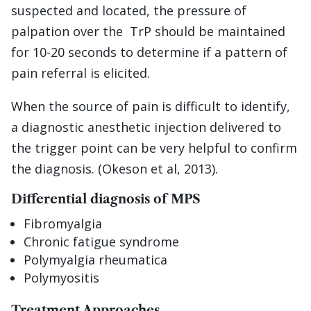
suspected and located, the pressure of
palpation over the TrP should be maintained
for 10-20 seconds to determine if a pattern of
pain referral is elicited.
When the source of pain is difficult to identify,
a diagnostic anesthetic injection delivered to
the trigger point can be very helpful to confirm
the diagnosis. (Okeson et al, 2013).
Differential diagnosis of MPS
Fibromyalgia
Chronic fatigue syndrome
Polymyalgia rheumatica
Polymyositis
Treatment Approaches