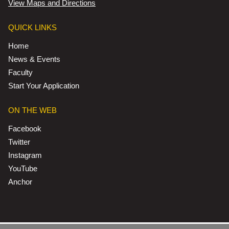
View Maps and Directions
QUICK LINKS
Home
News & Events
Faculty
Start Your Application
ON THE WEB
Facebook
Twitter
Instagram
YouTube
Anchor