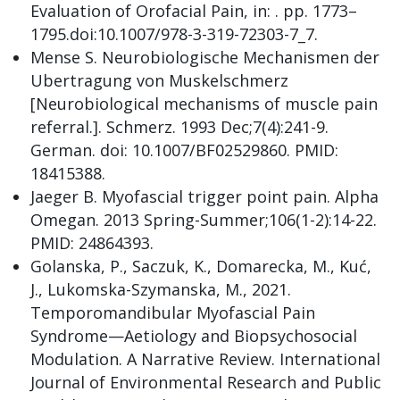
Evaluation of Orofacial Pain, in: . pp. 1773–
1795.doi:10.1007/978-3-319-72303-7_7.
Mense S. Neurobiologische Mechanismen der
Ubertragung von Muskelschmerz
[Neurobiological mechanisms of muscle pain
referral.]. Schmerz. 1993 Dec;7(4):241-9.
German. doi: 10.1007/BF02529860. PMID:
18415388.
Jaeger B. Myofascial trigger point pain. Alpha
Omegan. 2013 Spring-Summer;106(1-2):14-22.
PMID: 24864393.
Golanska, P., Saczuk, K., Domarecka, M., Kuć,
J., Lukomska-Szymanska, M., 2021.
Temporomandibular Myofascial Pain
Syndrome—Aetiology and Biopsychosocial
Modulation. A Narrative Review. International
Journal of Environmental Research and Public