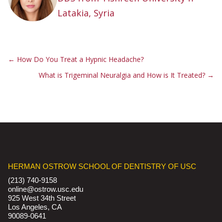
Latakia, Syria
←
How Do You Treat a Hypnic Headache?
What is Trigeminal Neuralgia and How is It Treated?
→
HERMAN OSTROW SCHOOL OF DENTISTRY OF USC
(213) 740-9158
online@ostrow.usc.edu
925 West 34th Street
Los Angeles, CA
90089-0641