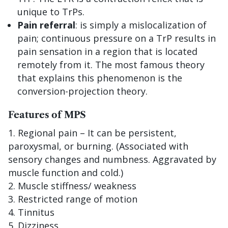
unique to TrPs.
Pain referral
: is simply a mislocalization of
pain; continuous pressure on a TrP results in
pain sensation in a region that is located
remotely from it. The most famous theory
that explains this phenomenon is the
conversion-projection theory.
Features of MPS
Regional pain – It can be persistent,
paroxysmal, or burning. (Associated with
sensory changes and numbness. Aggravated by
muscle function and cold.)
Muscle stiffness/ weakness
Restricted range of motion
Tinnitus
Dizziness