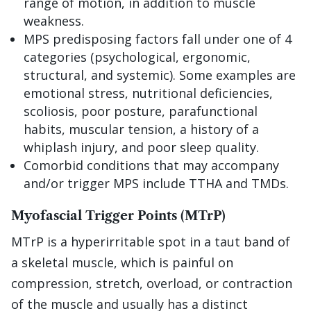
range of motion, in addition to muscle
weakness.
MPS predisposing factors fall under one of 4
categories (psychological, ergonomic,
structural, and systemic). Some examples are
emotional stress, nutritional deficiencies,
scoliosis, poor posture, parafunctional
habits, muscular tension, a history of a
whiplash injury, and poor sleep quality.
Comorbid conditions that may accompany
and/or trigger MPS include TTHA and TMDs.
Myofascial Trigger Points (MTrP)
MTrP is a hyperirritable spot in a taut band of
a skeletal muscle, which is painful on
compression, stretch, overload, or contraction
of the muscle and usually has a distinct