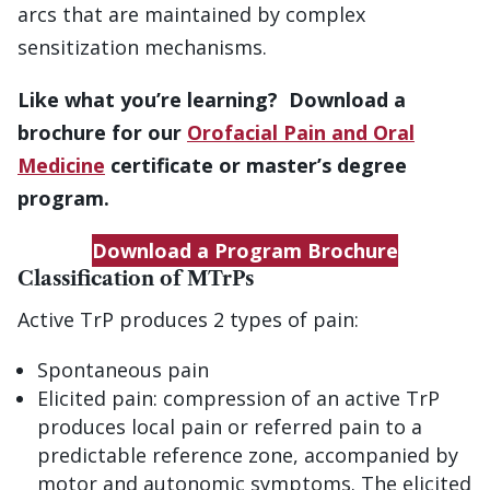
arcs that are maintained by complex
sensitization mechanisms.
Like what you’re learning? Download a
brochure for our
Orofacial Pain and Oral
Medicine
certificate or master’s degree
program.
Download a Program Brochure
Classification of MTrPs
Active TrP produces 2 types of pain:
Spontaneous pain
Elicited pain: compression of an active TrP
produces local pain or referred pain to a
predictable reference zone, accompanied by
motor and autonomic symptoms. The elicited