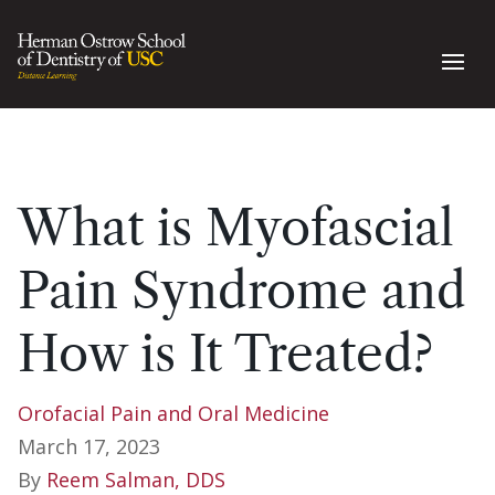
What is Myofascial
Pain Syndrome and
How is It Treated?
Orofacial Pain and Oral Medicine
March 17, 2023
By
Reem Salman, DDS