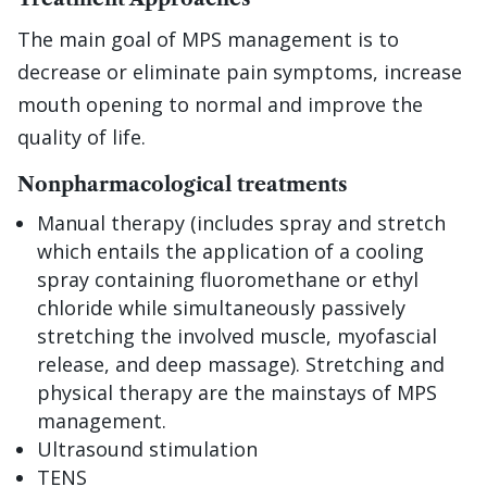
The main goal of MPS management is to
decrease or eliminate pain symptoms, increase
mouth opening to normal and improve the
quality of life.
Nonpharmacological treatments
Manual therapy (includes spray and stretch
which entails the application of a cooling
spray containing fluoromethane or ethyl
chloride while simultaneously passively
stretching the involved muscle, myofascial
release, and deep massage). Stretching and
physical therapy are the mainstays of MPS
management.
Ultrasound stimulation
TENS