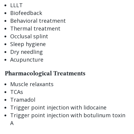
LLLT
Biofeedback
Behavioral treatment
Thermal treatment
Occlusal splint
Sleep hygiene
Dry needling
Acupuncture
Pharmacological Treatments
Muscle relaxants
TCAs
Tramadol
Trigger point injection with lidocaine
Trigger point injection with botulinum toxin
A