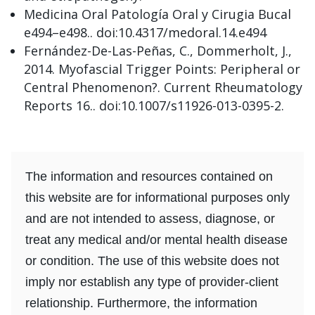
Medicina Oral Patología Oral y Cirugia Bucal
e494–e498.. doi:10.4317/medoral.14.e494
Fernández-De-Las-Peñas, C., Dommerholt, J.,
2014. Myofascial Trigger Points: Peripheral or
Central Phenomenon?. Current Rheumatology
Reports 16.. doi:10.1007/s11926-013-0395-2.
The information and resources contained on
this website are for informational purposes only
and are not intended to assess, diagnose, or
treat any medical and/or mental health disease
or condition. The use of this website does not
imply nor establish any type of provider-client
relationship. Furthermore, the information