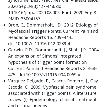
syndrome. Best Pract Res Clin Anaesthesiol.
2020 Sep;34(3):427-448. doi:
10.1016/j.bpa.2020.08.003. Epub 2020 Aug 8.
PMID: 33004157.
Bron, C., Dommerholt, J.D., 2012. Etiology of
Myofascial Trigger Points. Current Pain and
Headache Reports 16, 439–444..
doi:10.1007/s11916-012-0289-4.
Gerwin, R.D., Dommerholt, J., Shah, J.P., 2004.
An expansion of Simons’ integrated
hypothesis of trigger point formation.
Current Pain and Headache Reports 8, 468–
475.. doi:10.1007/s11916-004-0069-x.
Vazquez-Delgado, E., Cascos-Romero, J., Gay-
Escoda, C., 2009. Myofascial pain syndrome
associated with trigger points: A literature
review. (I): Epidemiology, clinical treatment
and etiopathogeny.