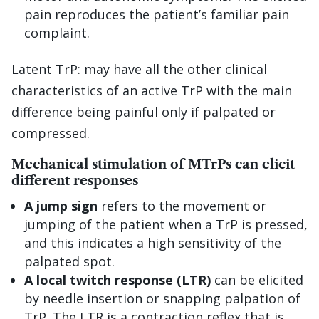
pain reproduces the patient’s familiar pain
complaint.
Latent TrP: may have all the other clinical
characteristics of an active TrP with the main
difference being painful only if palpated or
compressed.
Mechanical stimulation of MTrPs can elicit
different responses
A jump sign
refers to the movement or
jumping of the patient when a TrP is pressed,
and this indicates a high sensitivity of the
palpated spot.
A local twitch response (LTR)
can be elicited
by needle insertion or snapping palpation of
TrP. The LTR is a contraction reflex that is