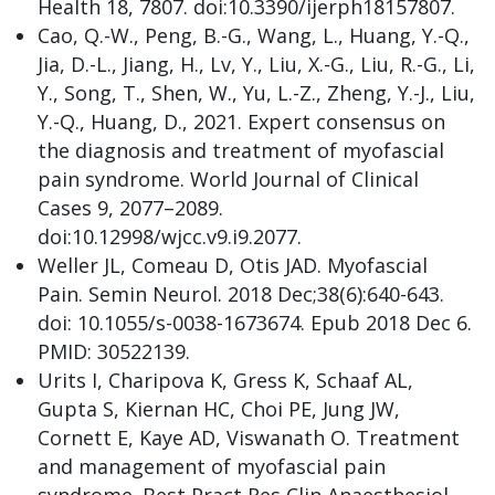
Health 18, 7807. doi:10.3390/ijerph18157807.
Cao, Q.-W., Peng, B.-G., Wang, L., Huang, Y.-Q.,
Jia, D.-L., Jiang, H., Lv, Y., Liu, X.-G., Liu, R.-G., Li,
Y., Song, T., Shen, W., Yu, L.-Z., Zheng, Y.-J., Liu,
Y.-Q., Huang, D., 2021. Expert consensus on
the diagnosis and treatment of myofascial
pain syndrome. World Journal of Clinical
Cases 9, 2077–2089.
doi:10.12998/wjcc.v9.i9.2077.
Weller JL, Comeau D, Otis JAD. Myofascial
Pain. Semin Neurol. 2018 Dec;38(6):640-643.
doi: 10.1055/s-0038-1673674. Epub 2018 Dec 6.
PMID: 30522139.
Urits I, Charipova K, Gress K, Schaaf AL,
Gupta S, Kiernan HC, Choi PE, Jung JW,
Cornett E, Kaye AD, Viswanath O. Treatment
and management of myofascial pain