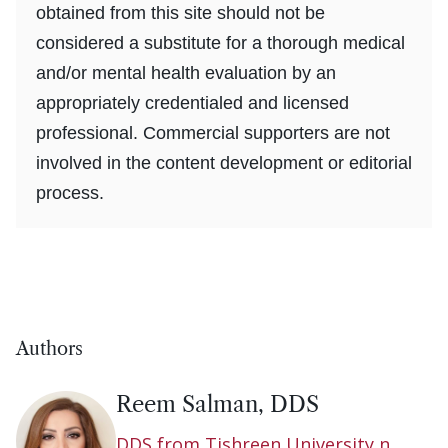
obtained from this site should not be
considered a substitute for a thorough medical
and/or mental health evaluation by an
appropriately credentialed and licensed
professional. Commercial supporters are not
involved in the content development or editorial
process.
Authors
Reem Salman, DDS
DDS from Tishreen University n