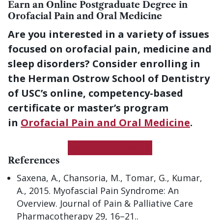
Earn an Online Postgraduate Degree in
Orofacial Pain and Oral Medicine
Are you interested in a variety of issues
focused on orofacial pain, medicine and
sleep disorders? Consider enrolling in
the Herman Ostrow School of Dentistry
of USC’s online, competency-based
certificate or master’s program
in
Orofacial Pain and Oral Medicine
.
Get More Information
References
Saxena, A., Chansoria, M., Tomar, G., Kumar,
A., 2015. Myofascial Pain Syndrome: An
Overview. Journal of Pain & Palliative Care
Pharmacotherapy 29, 16–21..