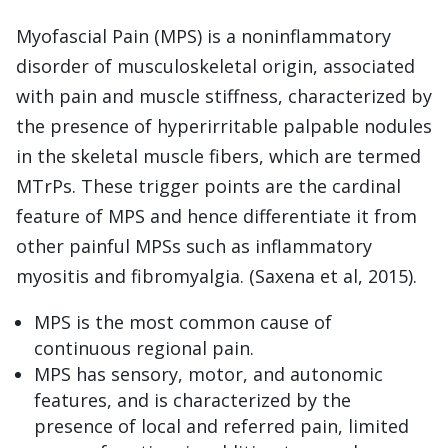
Myofascial Pain (MPS) is a noninflammatory
disorder of musculoskeletal origin, associated
with pain and muscle stiffness, characterized by
the presence of hyperirritable palpable nodules
in the skeletal muscle fibers, which are termed
MTrPs. These trigger points are the cardinal
feature of MPS and hence differentiate it from
other painful MPSs such as inflammatory
myositis and fibromyalgia. (Saxena et al, 2015).
MPS is the most common cause of
continuous regional pain.
MPS has sensory, motor, and autonomic
features, and is characterized by the
presence of local and referred pain, limited