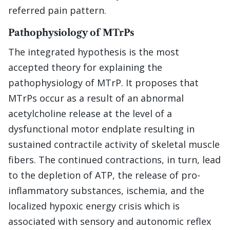
referred pain pattern.
Pathophysiology of MTrPs
The integrated hypothesis is the most
accepted theory for explaining the
pathophysiology of MTrP. It proposes that
MTrPs occur as a result of an abnormal
acetylcholine release at the level of a
dysfunctional motor endplate resulting in
sustained contractile activity of skeletal muscle
fibers. The continued contractions, in turn, lead
to the depletion of ATP, the release of pro-
inflammatory substances, ischemia, and the
localized hypoxic energy crisis which is
associated with sensory and autonomic reflex