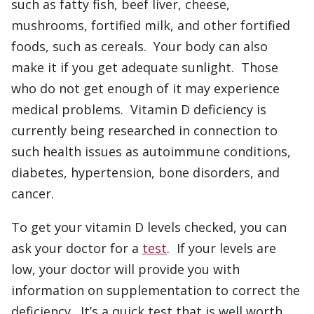
such as fatty fish, beef liver, cheese,
mushrooms, fortified milk, and other fortified
foods, such as cereals. Your body can also
make it if you get adequate sunlight. Those
who do not get enough of it may experience
medical problems. Vitamin D deficiency is
currently being researched in connection to
such health issues as autoimmune conditions,
diabetes, hypertension, bone disorders, and
cancer.
To get your vitamin D levels checked, you can
ask your doctor for a
test
. If your levels are
low, your doctor will provide you with
information on supplementation to correct the
deficiency. It’s a quick test that is well worth