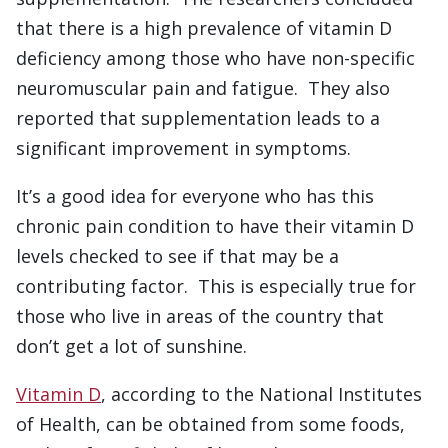
that there is a high prevalence of vitamin D
deficiency among those who have non-specific
neuromuscular pain and fatigue. They also
reported that supplementation leads to a
significant improvement in symptoms.
It’s a good idea for everyone who has this
chronic pain condition to have their vitamin D
levels checked to see if that may be a
contributing factor. This is especially true for
those who live in areas of the country that
don’t get a lot of sunshine.
Vitamin D
, according to the National Institutes
of Health, can be obtained from some foods,