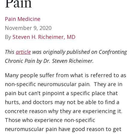
Pain
Pain Medicine
November 9, 2020
By
Steven H. Richeimer, MD
This
article
was originally published on Confronting
Chronic Pain by Dr. Steven Richeimer.
Many people suffer from what is referred to as
non-specific neuromuscular pain. They are in
pain but can’t pinpoint a specific place that
hurts, and doctors may not be able to find a
concrete reason why they are experiencing it.
Those who experience non-specific
neuromuscular pain have good reason to get