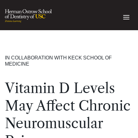
IN COLLABORATION WITH KECK SCHOOL OF
MEDICINE
Vitamin D Levels
May Affect Chronic
Neuromuscular