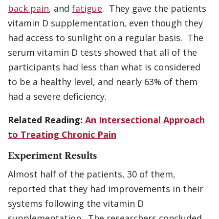
back pain
, and
fatigue
. They gave the patients
vitamin D supplementation, even though they
had access to sunlight on a regular basis. The
serum vitamin D tests showed that all of the
participants had less than what is considered
to be a healthy level, and nearly 63% of them
had a severe deficiency.
Related Reading:
An Intersectional Approach
to Treating Chronic Pain
Experiment Results
Almost half of the patients, 30 of them,
reported that they had improvements in their
systems following the vitamin D
supplementation. The researchers concluded