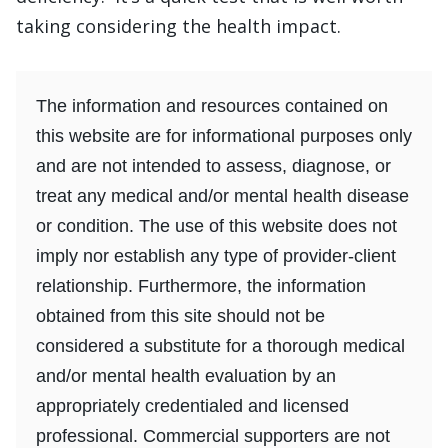
taking considering the health impact.
The information and resources contained on
this website are for informational purposes only
and are not intended to assess, diagnose, or
treat any medical and/or mental health disease
or condition. The use of this website does not
imply nor establish any type of provider-client
relationship. Furthermore, the information
obtained from this site should not be
considered a substitute for a thorough medical
and/or mental health evaluation by an
appropriately credentialed and licensed
professional. Commercial supporters are not