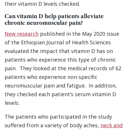
their vitamin D levels checked.
Can vitamin D help patients alleviate
chronic neuromuscular pain?
New research
published in the May 2020 issue
of the Ethiopian Journal of Health Sciences
evaluated the impact that vitamin D has on
patients who experience this type of chronic
pain. They looked at the medical records of 62
patients who experience non-specific
neuromuscular pain and fatigue. In addition,
they checked each patient’s serum vitamin D
levels.
The patients who participated in the study
suffered from a variety of body aches,
neck and