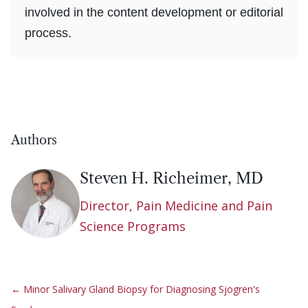
involved in the content development or editorial
process.
Authors
Steven H. Richeimer, MD
Director, Pain Medicine and Pain
Science Programs
←
Minor Salivary Gland Biopsy for Diagnosing Sjogren's