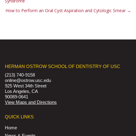
Syndrome
How to Perform an Oral Cyst Aspiration and Cytologic Smear
→
HERMAN OSTROW SCHOOL OF DENTISTRY OF USC
(213) 740-9158
online@ostrow.usc.edu
925 West 34th Street
Los Angeles, CA
90089-0641
View Maps and Directions
QUICK LINKS
Home
News & Events