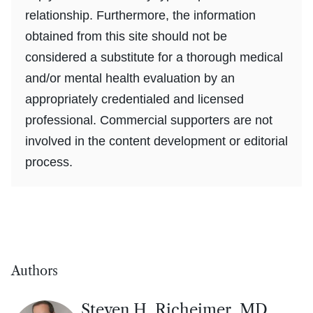
relationship. Furthermore, the information
obtained from this site should not be
considered a substitute for a thorough medical
and/or mental health evaluation by an
appropriately credentialed and licensed
professional. Commercial supporters are not
involved in the content development or editorial
process.
Authors
Steven H. Richeimer, MD