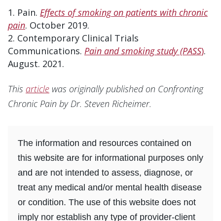
Pain.
Effects of smoking on patients with chronic
pain
. October 2019.
Contemporary Clinical Trials
Communications.
Pain and smoking study (PASS
)
.
August. 2021.
This
article
was originally published on Confronting
Chronic Pain by Dr. Steven Richeimer.
The information and resources contained on
this website are for informational purposes only
and are not intended to assess, diagnose, or
treat any medical and/or mental health disease
or condition. The use of this website does not
imply nor establish any type of provider-client