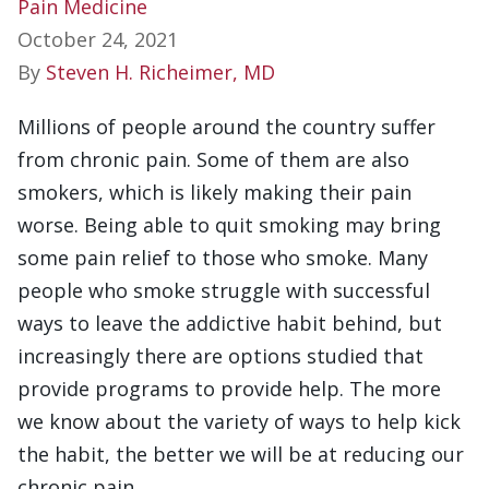
Pain Medicine
October 24, 2021
By
Steven H. Richeimer, MD
Millions of people around the country suffer
from chronic pain. Some of them are also
smokers, which is likely making their pain
worse. Being able to quit smoking may bring
some pain relief to those who smoke. Many
people who smoke struggle with successful
ways to leave the addictive habit behind, but
increasingly there are options studied that
provide programs to provide help. The more
we know about the variety of ways to help kick
the habit, the better we will be at reducing our
chronic pain.