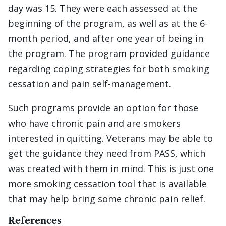
day was 15. They were each assessed at the
beginning of the program, as well as at the 6-
month period, and after one year of being in
the program. The program provided guidance
regarding coping strategies for both smoking
cessation and pain self-management.
Such programs provide an option for those
who have chronic pain and are smokers
interested in quitting. Veterans may be able to
get the guidance they need from PASS, which
was created with them in mind. This is just one
more smoking cessation tool that is available
that may help bring some chronic pain relief.
References