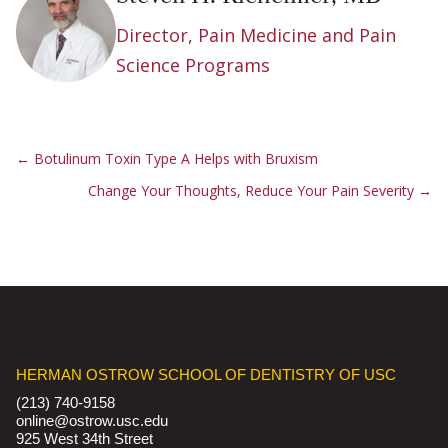
Director, Pain Medicine and Pain
Science Programs
←
Botulinum Toxin Type A Helps with Bruxism
Change Your Thoughts, Reduce Your Pain Severity
→
HERMAN OSTROW SCHOOL OF DENTISTRY OF USC
(213) 740-9158
online@ostrow.usc.edu
925 West 34th Street