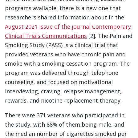
programs available, there is a new one that
researchers shared information about in the
August 2021 issue of the journal Contemporary
Clinical Trials Communications
[2]. The Pain and
Smoking Study (PASS) is a clinical trial that
provided veterans who have chronic pain and
smoke with a smoking cessation program. The
program was delivered through telephone
counseling, and focused on motivational
interviewing, craving, relapse management,
rewards, and nicotine replacement therapy.
There were 371 veterans who participated in
the study, with 88% of them being male, and
the median number of cigarettes smoked per