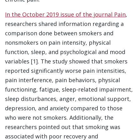
In the October 2019 issue of the journal Pain
,
researchers shared information regarding a
comparison done between smokers and
nonsmokers on pain intensity, physical
function, sleep, and psychological and mood
variables [1]. The study showed that smokers
reported significantly worse pain intensities,
pain interference, pain behaviors, physical
functioning, fatigue, sleep-related impairment,
sleep disturbances, anger, emotional support,
depression, and anxiety compared to those
who were not smokers. Additionally, the
researchers pointed out that smoking was
associated with poor recovery and