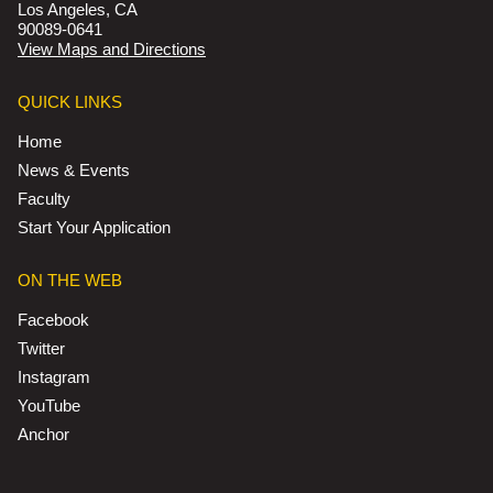
Los Angeles, CA
90089-0641
View Maps and Directions
QUICK LINKS
Home
News & Events
Faculty
Start Your Application
ON THE WEB
Facebook
Twitter
Instagram
YouTube
Anchor