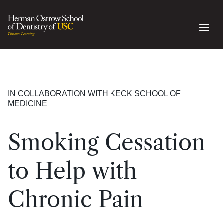
IN COLLABORATION WITH KECK SCHOOL OF
MEDICINE
Smoking Cessation
to Help with
Chronic Pain