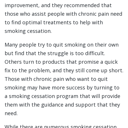
improvement, and they recommended that
those who assist people with chronic pain need
to find optimal treatments to help with
smoking cessation.
Many people try to quit smoking on their own
but find that the struggle is too difficult.
Others turn to products that promise a quick
fix to the problem, and they still come up short.
Those with chronic pain who want to quit
smoking may have more success by turning to
a smoking cessation program that will provide
them with the guidance and support that they
need.
While there are numerous smoking cessation