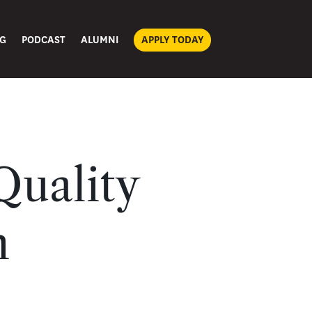
G
PODCAST
ALUMNI
APPLY TODAY
Quality
n