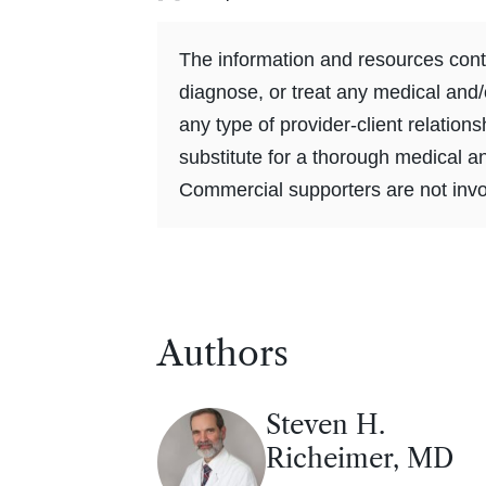
The information and resources conta
diagnose, or treat any medical and/
any type of provider-client relation
substitute for a thorough medical a
Commercial supporters are not invol
Authors
Steven H.
Richeimer, MD