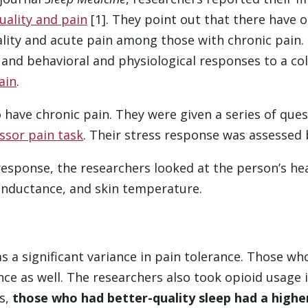
uality and pain
[1]. They point out that there have o
lity and acute pain among those with chronic pain.
 and behavioral and physiological responses to a co
ain
.
have chronic pain. They were given a series of que
ssor pain task
. Their stress response was assessed 
 response, the researchers looked at the person’s h
conductance, and skin temperature.
 a significant variance in pain tolerance. Those wh
ce as well. The researchers also took opioid usage 
ds,
those who had better-quality sleep had a highe