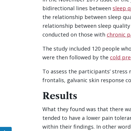
bidirectional lines between
sleep q
the relationship between sleep qua
relationship between sleep quality
conducted on those with
chronic p
The study included 120 people who 
were then followed by the
cold pre
To assess the participants’ stress
frontalis, galvanic skin response 
Results
What they found was that there was
tended to have a lower pain toleran
within their findings. In other wor