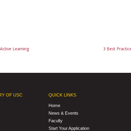
Active Learning
3 Best Practic
RY OF USC
QUICK LINKS
Home
News & Events
Faculty
Start Your Application