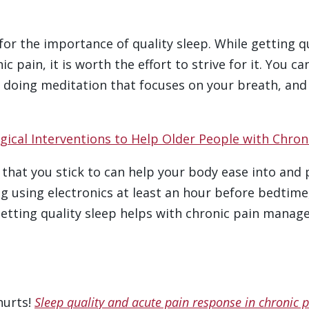
for the importance of quality sleep. While getting q
 pain, it is worth the effort to strive for it. You c
 doing meditation that focuses on your breath, and c
cal Interventions to Help Older People with Chron
that you stick to can help your body ease into and 
g using electronics at least an hour before bedtime,
etting quality sleep helps with chronic pain manage
 hurts!
Sleep quality and acute pain response in chronic 