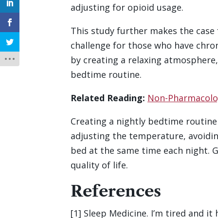
adjusting for opioid usage.
This study further makes the case 
challenge for those who have chronic
by creating a relaxing atmosphere,
bedtime routine.
Related Reading:
Non-Pharmacologi
Creating a nightly bedtime routine 
adjusting the temperature, avoidin
bed at the same time each night. G
quality of life.
References
[1] Sleep Medicine. I’m tired and it