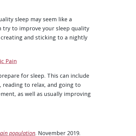
uality sleep may seem like a
an try to improve your sleep quality
reating and sticking to a nightly
ic Pain
prepare for sleep. This can include
 reading to relax, and going to
ment, as well as usually improving
pain population
. November 2019.