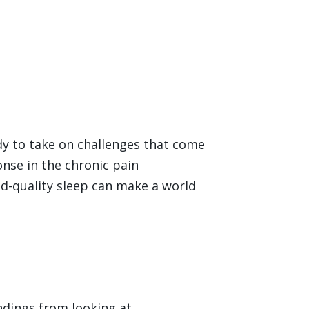
ady to take on challenges that come
onse in the chronic pain
d-quality sleep can make a world
indings from looking at