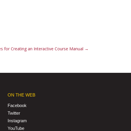
es for Creating an Interactive Course Manual
→
ON THE WEB
Facebook
Twitter
Instagram
YouTube