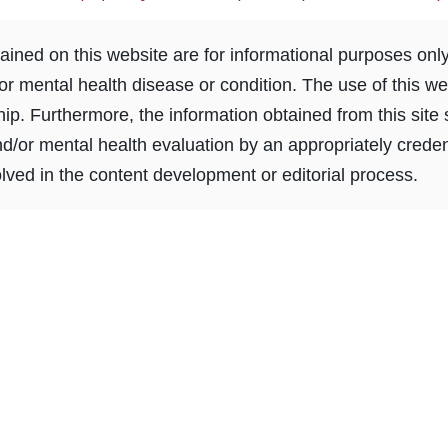
ined on this website are for informational purposes onl
or mental health disease or condition. The use of this we
ship. Furthermore, the information obtained from this sit
nd/or mental health evaluation by an appropriately creden
ved in the content development or editorial process.