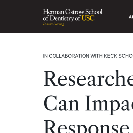
A
IN COLLABORATION WITH KECK SCHO
Researche
Can Impac
Response