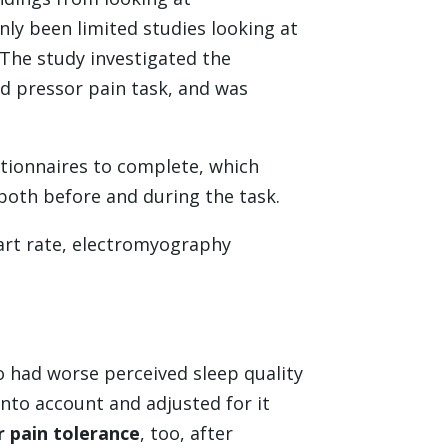
nly been limited studies looking at
 The study investigated the
ld pressor pain task, and was
stionnaires to complete, which
both before and during the task.
eart rate, electromyography
o had worse perceived sleep quality
into account and adjusted for it
r pain tolerance
, too, after