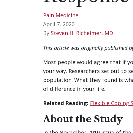
Pain Medicine
April 7, 2020
By
Steven H. Richeimer, MD
This article was originally published 
Most people would agree that if yo
your way. Researchers set out to se
population. What they found is wh
of difference in your life.
Related Reading:
Flexible Coping 
About the Study
In the November 2019 issue of the