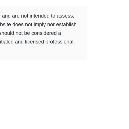
y and are not intended to assess,
bsite does not imply nor establish
e should not be considered a
tialed and licensed professional.