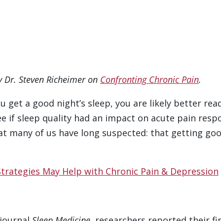
by Dr. Steven Richeimer on
Confronting Chronic Pain
.
u get a good night’s sleep, you are likely better re
e if sleep quality had an impact on acute pain resp
at many of us have long suspected: that getting goo
Strategies May Help with Chronic Pain & Depression
 journal
Sleep Medicine
, researchers reported their f