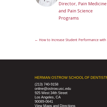
Director, Pain Medicine
and Pain Science
Programs
←
How to Increase Student Performance with 
HERMAN OSTROW SCHOOL OF DENTIST
(213) 740-9158
online@ostrow.usc.edu
925 West 34th Street
Los Angeles, CA
90089-0641
View Maps and Directions