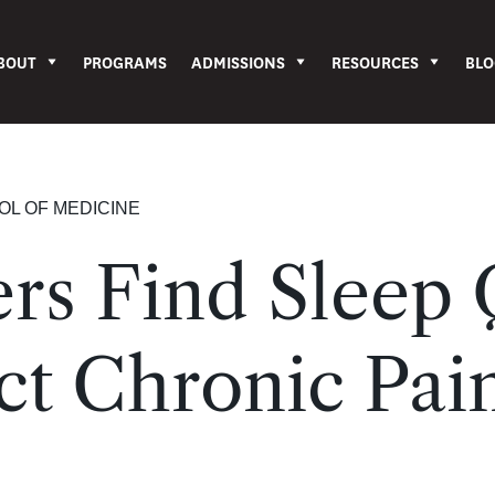
BOUT
PROGRAMS
ADMISSIONS
RESOURCES
BLO
OL OF MEDICINE
rs Find Sleep 
t Chronic Pai