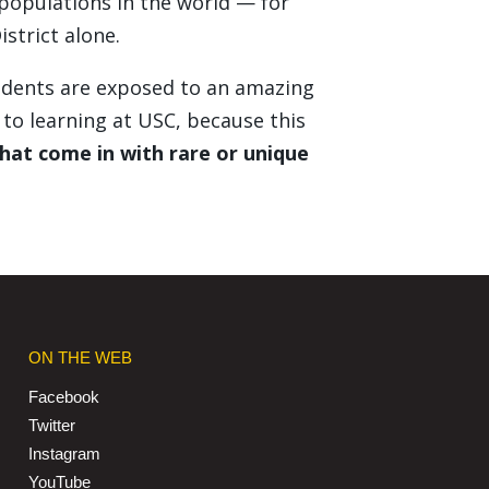
 populations in the world — for
strict alone.
students are exposed to an amazing
to learning at USC, because this
hat come in with rare or unique
ON THE WEB
Facebook
Twitter
Instagram
YouTube