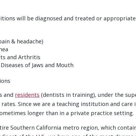
ditions will be diagnosed and treated or appropriatel
pain & headache)
nea
 and Arthritis
e Diseases of Jaws and Mouth
ions
ts and
residents
(dentists in training), under the sup
rates. Since we are a teaching institution and care i
metimes longer than in a private practice setting.
tire Southern California metro region, which contai