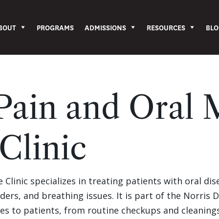
BOUT
PROGRAMS
ADMISSIONS
RESOURCES
BLO
 Pain and Oral 
Clinic
Clinic specializes in treating patients with oral dis
ders, and breathing issues. It is part of the Norris 
ces to patients, from routine checkups and cleanings