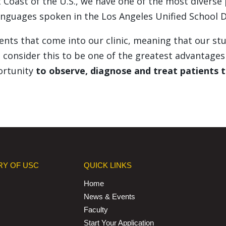
 Coast of the U.S., we have one of the most diverse
nguages spoken in the Los Angeles Unified School Di
atients that come into our clinic, meaning that our 
consider this to be one of the greatest advantages 
ortunity
to observe, diagnose and treat patients t
RY OF USC
QUICK LINKS
Home
News & Events
Faculty
Start Your Application