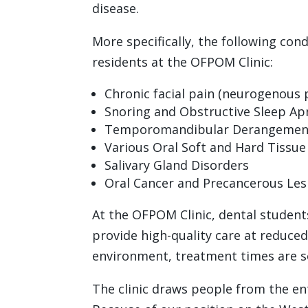
disease.
More specifically, the following con
residents at the OFPOM Clinic:
Chronic facial pain (neurogenous 
Snoring and Obstructive Sleep Ap
Temporomandibular Derangements
Various Oral Soft and Hard Tissu
Salivary Gland Disorders
Oral Cancer and Precancerous Les
At the OFPOM Clinic, dental studen
provide high-quality care at reduced 
environment, treatment times are so
The clinic draws people from the en