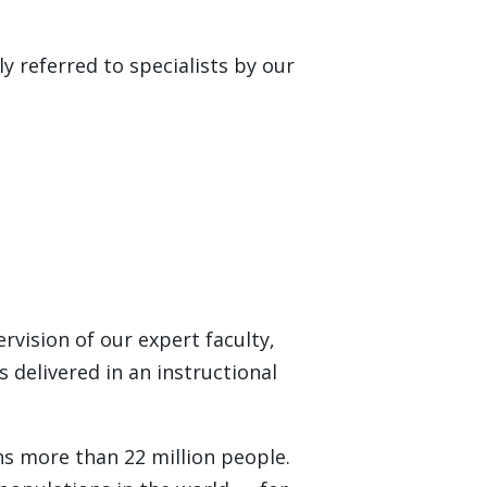
y referred to specialists by our
ervision of our expert faculty,
s delivered in an instructional
ns more than 22 million people.