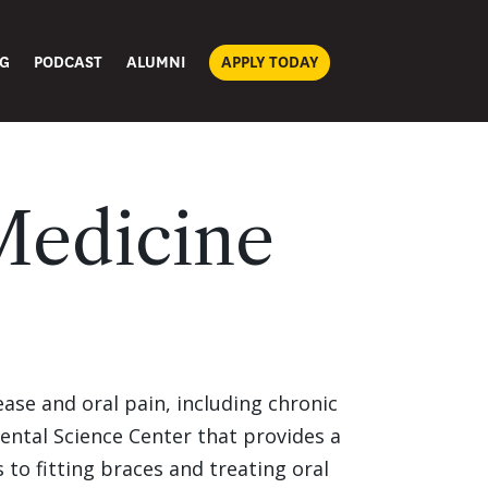
G
PODCAST
ALUMNI
APPLY TODAY
Medicine
ease and oral pain, including chronic
Dental Science Center that provides a
 to fitting braces and treating oral