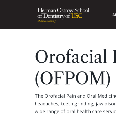
A
Orofacial
(OFPOM) 
The Orofacial Pain and Oral Medicine 
headaches, teeth grinding, jaw disor
wide range of oral health care servi