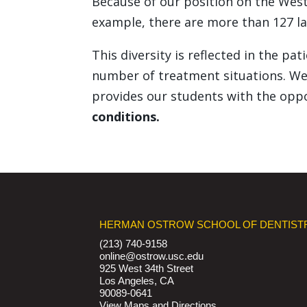
Because of our position on the West
example, there are more than 127 la
This diversity is reflected in the p
number of treatment situations. We 
provides our students with the opp
conditions.
HERMAN OSTROW SCHOOL OF DENTIST
(213) 740-9158
online@ostrow.usc.edu
925 West 34th Street
Los Angeles, CA
90089-0641
View Maps and Directions