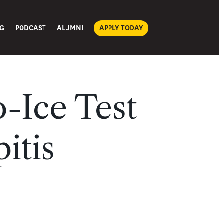
G
PODCAST
ALUMNI
APPLY TODAY
-Ice Test
itis