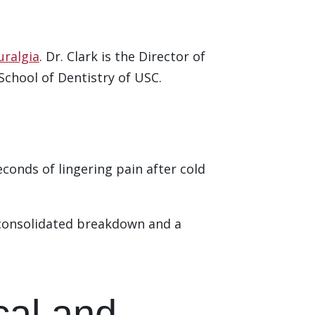
uralgia
. Dr. Clark is the Director of
chool of Dentistry of USC.
econds of lingering pain after cold
consolidated breakdown and a
ical and