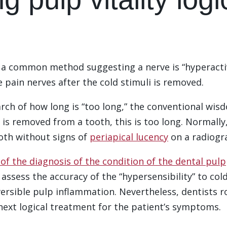
s a common method suggesting a nerve is “hyperacti
e pain nerves after the cold stimuli is removed.
rch of how long is “too long,” the conventional wisdo
 is removed from a tooth, this is too long. Normally,
oth without signs of
periapical lucency
on a radiogr
of the diagnosis of the condition of the dental pulp
to assess the accuracy of the “hypersensibility” to c
ersible pulp inflammation. Nevertheless, dentists rou
 next logical treatment for the patient’s symptoms.