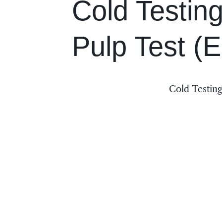
Cold Testing
Pulp Test (
Cold Testing