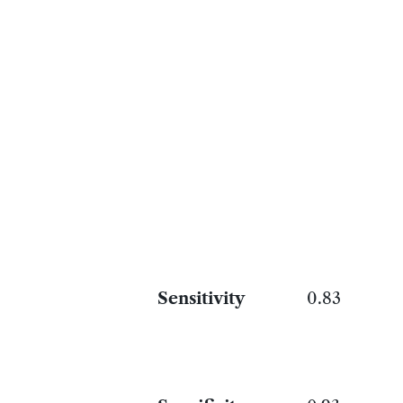
Sensitivity
0.83