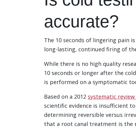
accurate?
The 10 seconds of lingering pain i
long-lasting, continued firing of th
While there is no high quality resea
10 seconds or longer after the cold
is performed on a symptomatic to
Based on a 2012
systematic review 
scientific evidence is insufficient 
determining reversible versus irrev
that a root canal treatment is the