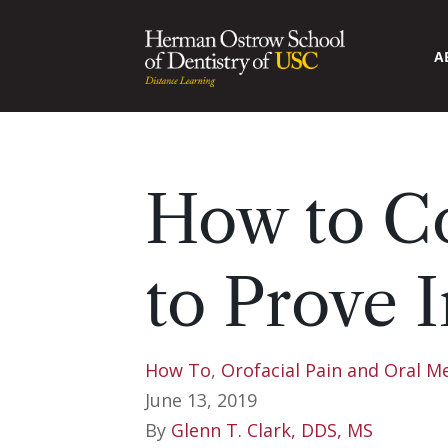
A
How to Co
to Prove I
How To
,
Orofacial Pain and Oral M
June 13, 2019
By
Glenn T. Clark, DDS, MS