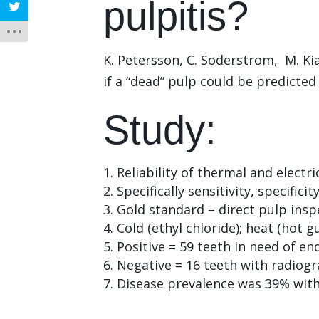
pulpitis?
K. Petersson, C. Soderstrom, M. Kia
if a “dead” pulp could be predicted
Study:
Reliability of thermal and electric
Specifically sensitivity, specific
Gold standard – direct pulp inspe
Cold (ethyl chloride); heat (hot 
Positive = 59 teeth in need of en
Negative = 16 teeth with radiogr
Disease prevalence was 39% with 