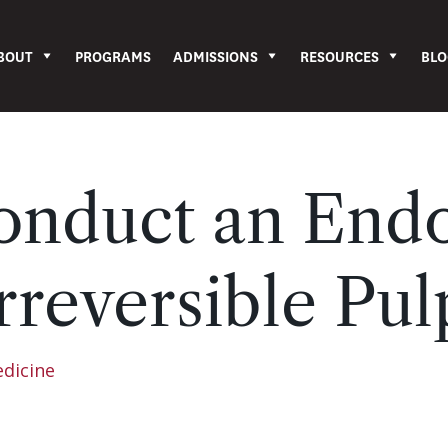
BOUT
PROGRAMS
ADMISSIONS
RESOURCES
BLO
nduct an Endo
rreversible Pulp
edicine