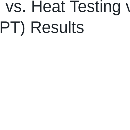
 vs. Heat Testing v
EPT) Results