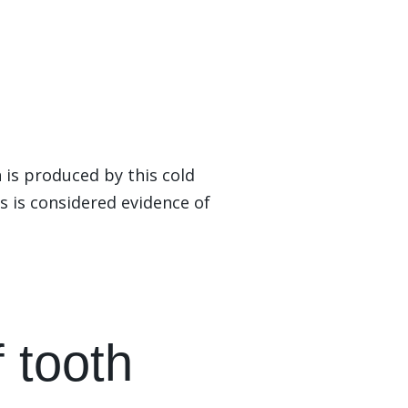
 is produced by this cold
is is considered evidence of
f tooth