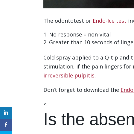
The odontotest or
Endo-Ice test
in
No response = non-vital
Greater than 10 seconds of linger
Cold spray applied to a Q-tip and 
stimulation, if the pain lingers fo
irreversible pulpitis
.
Don’t forget to download the
Endo-
<
Download the Checklist
Is the absen