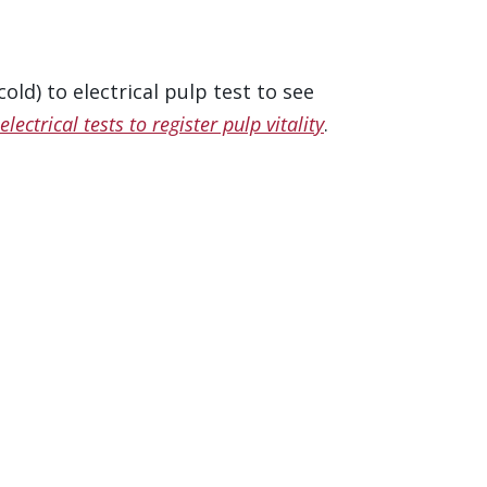
ld) to electrical pulp test to see
lectrical tests to register pulp vitality
.