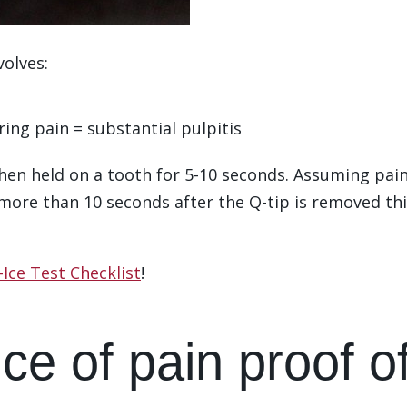
volves:
ing pain = substantial pulpitis
then held on a tooth for 5-10 seconds. Assuming pain
r more than 10 seconds after the Q-tip is removed th
Ice Test Checklist
!
ce of pain proof o