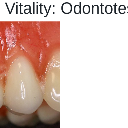
 Vitality: Odontote