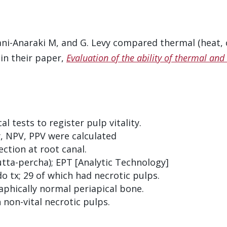
ni-Anaraki M, and G. Levy compared thermal (heat, co
 in their paper,
Evaluation of the ability of thermal and e
al tests to register pulp vitality.
ity, NPV, PPV were calculated
ction at root canal.
gutta-percha); EPT [Analytic Technology]
do tx; 29 of which had necrotic pulps.
aphically normal periapical bone.
non-vital necrotic pulps.