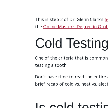
This is step 2 of Dr. Glenn Clark’s
5
the
Online Master’s Degree in Orof
Cold Testing
One of the criteria that is commonly
testing a tooth.
Don’t have time to read the entire
brief recap of cold vs. heat vs. elec
Download the Checklist
Is cold testi