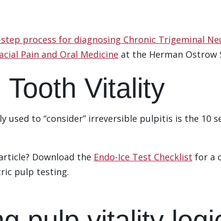
-step process for diagnosing Chronic Trigeminal Ne
acial Pain and Oral Medicine
at the Herman Ostrow S
 Tooth Vitality
 used to “consider” irreversible pulpitis is the 10 s
 article? Download the
Endo-Ice Test Checklist
for a 
tric pulp testing.
ng pulp vitality log