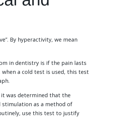
ve”. By hyperactivity, we mean
m in dentistry is if the pain lasts
 when a cold test is used, this test
aph.
it was determined that the
old stimulation as a method of
tinely, use this test to justify