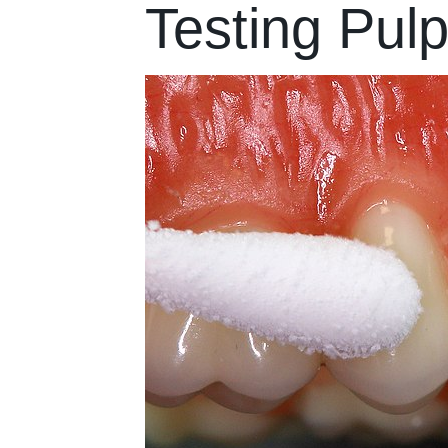
Testing Pulp