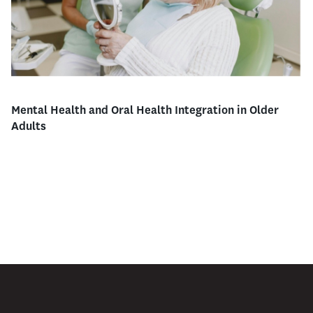
Mental Health and Oral Health Integration in Older
Adults