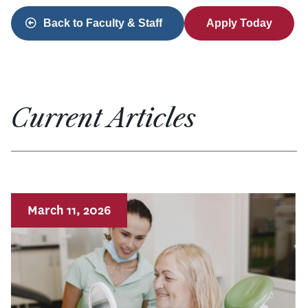
Back to Faculty & Staff
Apply Today
Current Articles
March 11, 2026