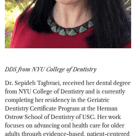
DDS from NYU College of Dentistry
Dr. Sepideh Taghvaei, received her dental degree
from NYU College of Dentistry and is currently
completing her residency in the Geriatric
Dentistry Certificate Program at the Herman
Ostrow School of Dentistry of USC. Her work
focuses on advancing oral health care for older
adults through evidence-based, patient-centered