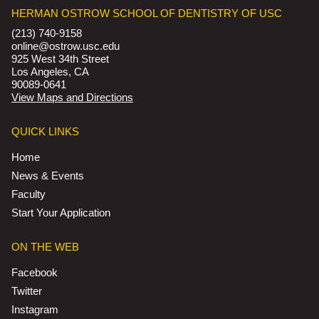
HERMAN OSTROW SCHOOL OF DENTISTRY OF USC
(213) 740-9158
online@ostrow.usc.edu
925 West 34th Street
Los Angeles, CA
90089-0641
View Maps and Directions
QUICK LINKS
Home
News & Events
Faculty
Start Your Application
ON THE WEB
Facebook
Twitter
Instagram