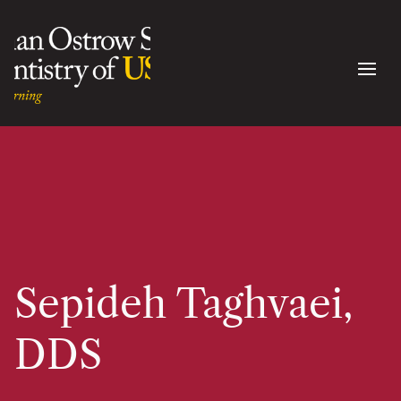
Sepideh Taghvaei,
DDS