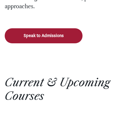
approaches.
Speak to Admissions
Current & Upcoming
Courses