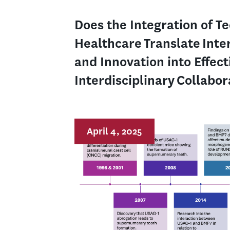
Does the Integration of T
Healthcare Translate Inte
and Innovation into Effect
Interdisciplinary Collabo
April 4, 2025