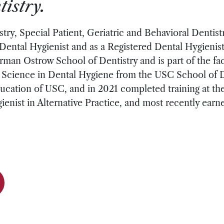
istry.
stry, Special Patient, Geriatric and Behavioral Dentist
Dental Hygienist and as a Registered Dental Hygienist
erman Ostrow School of Dentistry and is part of the fa
Science in Dental Hygiene from the USC School of Den
cation of USC, and in 2021 completed training at the 
ienist in Alternative Practice, and most recently earn