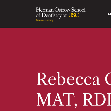
A
Rebecca O
MAT, RD