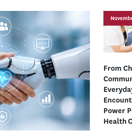
Novembe
From Ch
Commun
Everyda
Encount
Power P
Health 