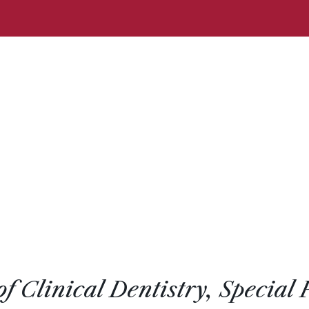
of Clinical Dentistry, Special 