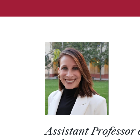
Assistant Professor 