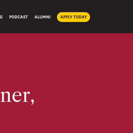
G
PODCAST
ALUMNI
APPLY TODAY
ner,