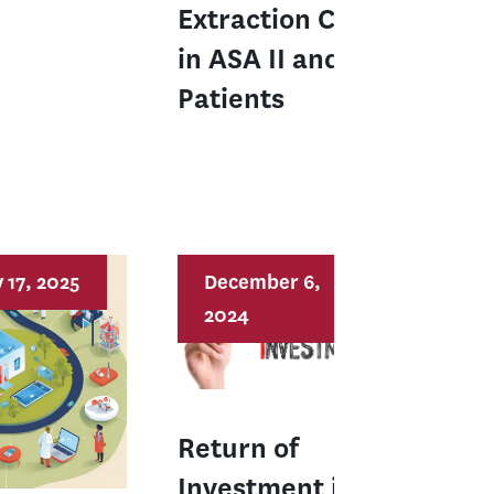
Extraction Care
in ASA II and III
Patients
 17, 2025
December 6,
2024
Return of
Investment in