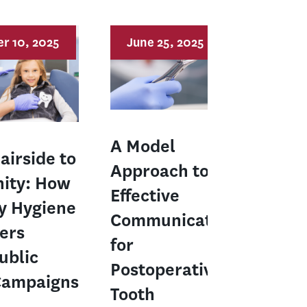
r 10, 2025
June 25, 2025
A Model
airside to
Approach to
ity: How
Effective
y Hygiene
Communication
ers
for
ublic
Postoperative
Campaigns
Tooth