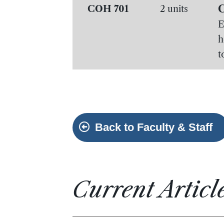
C
COH 701
2 units
E
h
t
Back to Faculty & Staff
Current Articl