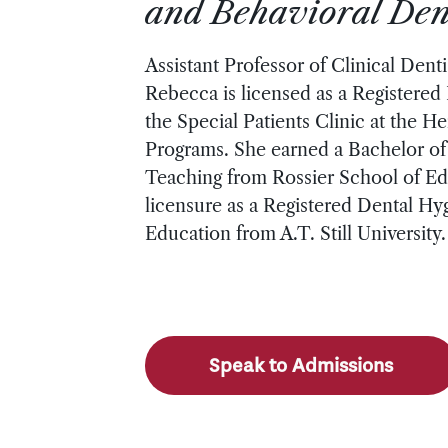
and Behavioral Dent
Assistant Professor of Clinical Denti
Rebecca is licensed as a Registered 
the Special Patients Clinic at the H
Programs. She earned a Bachelor of 
Teaching from Rossier School of Edu
licensure as a Registered Dental Hyg
Education from A.T. Still University.
Speak to Admissions