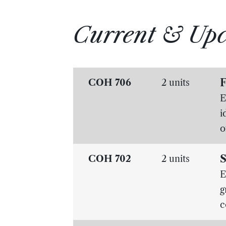
Current & Up
F
COH 706
2 units
E
i
o
S
COH 702
2 units
E
g
c