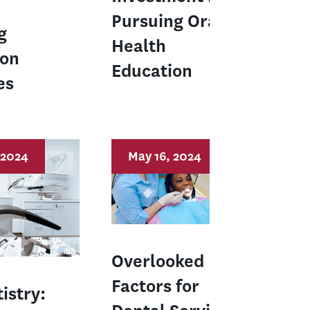
Pursuing Oral
g
Health
ion
Education
es
 2024
May 16, 2024
Overlooked
Factors for
istry: