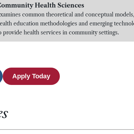
ommunity Health Sciences
xamines common theoretical and conceptual models
ealth education methodologies and emerging technol
o provide health services in community settings.
Apply Today
es