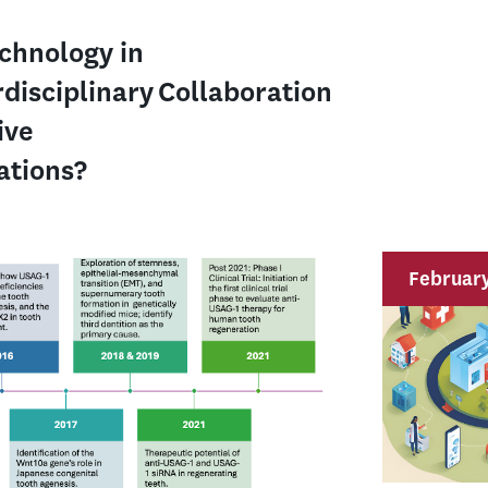
echnology in
rdisciplinary Collaboration
ive
rations?
February