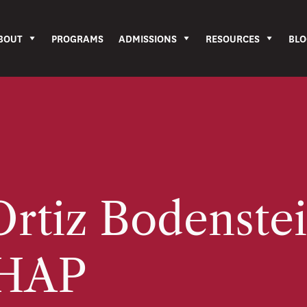
BOUT
PROGRAMS
ADMISSIONS
RESOURCES
BLO
rtiz Bodenstei
HAP