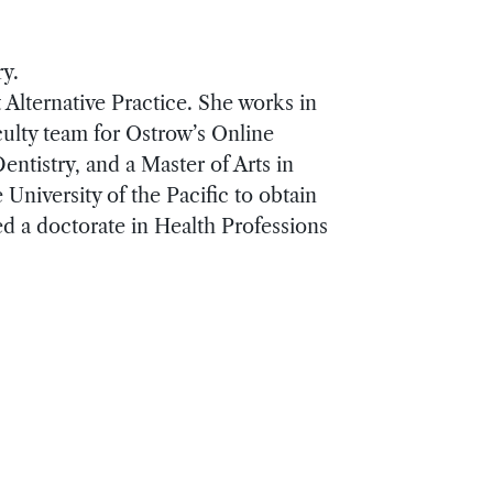
ry.
 Alternative Practice. She works in
culty team for Ostrow’s Online
tistry, and a Master of Arts in
University of the Pacific to obtain
ed a doctorate in Health Professions