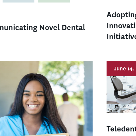
Adoptin
Innovat
municating Novel Dental
Initiativ
June 14,
Teledent