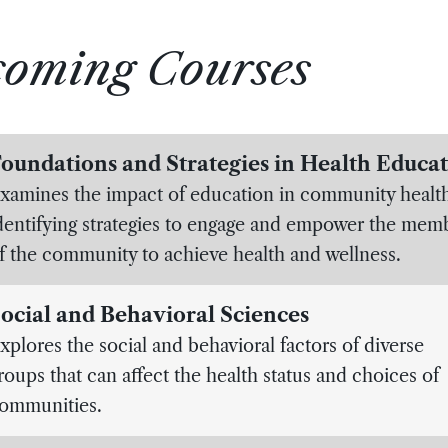
coming Courses
oundations and Strategies in Health Educa
xamines the impact of education in community healt
dentifying strategies to engage and empower the mem
f the community to achieve health and wellness.
ocial and Behavioral Sciences
xplores the social and behavioral factors of diverse
roups that can affect the health status and choices of
ommunities.