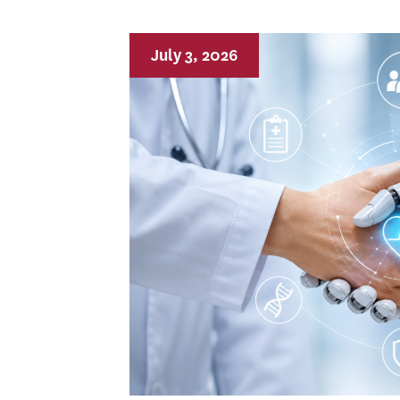
July 3, 2026