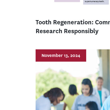
Tooth Regeneration: Com
Research Responsibly
November 13, 2024