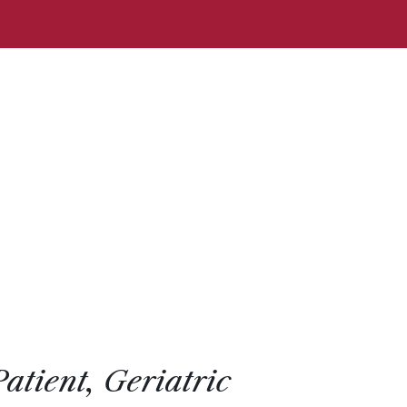
Patient, Geriatric