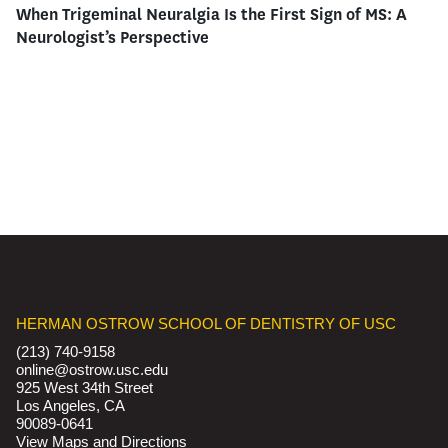
When Trigeminal Neuralgia Is the First Sign of MS: A
Neurologist’s Perspective
HERMAN OSTROW SCHOOL OF DENTISTRY OF USC
(213) 740-9158
online@ostrow.usc.edu
925 West 34th Street
Los Angeles, CA
90089-0641
View Maps and Directions