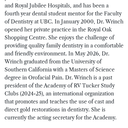
and Royal Jubilee Hospitals, and has been a
fourth year dental student mentor for the Faculty
of Dentistry at UBC. In January 2000, Dr. Wrinch
opened her private practice in the Royal Oak
Shopping Centre. She enjoys the challenge of
providing quality family dentistry in a comfortable
and friendly environment. In May 2026, Dr.
Wrinch graduated from the University of
Southern California with a Masters of Science
degree in Orofacial Pain. Dr. Wrinch is a past
president of the Academy of RV Tucker Study
Clubs (2024-25), an international organization
that promotes and teaches the use of cast and
direct gold restorations in dentistry. She is
currently the acting secretary for the Academy.