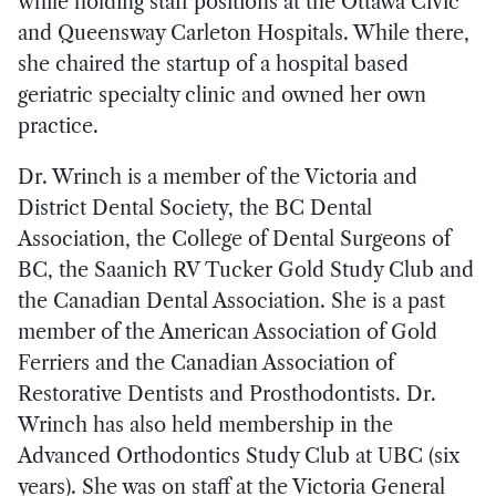
while holding staff positions at the Ottawa Civic
and Queensway Carleton Hospitals. While there,
she chaired the startup of a hospital based
geriatric specialty clinic and owned her own
practice.
Dr. Wrinch is a member of the Victoria and
District Dental Society, the BC Dental
Association, the College of Dental Surgeons of
BC, the Saanich RV Tucker Gold Study Club and
the Canadian Dental Association. She is a past
member of the American Association of Gold
Ferriers and the Canadian Association of
Restorative Dentists and Prosthodontists. Dr.
Wrinch has also held membership in the
Advanced Orthodontics Study Club at UBC (six
years). She was on staff at the Victoria General