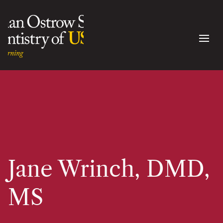
Jane Wrinch, DMD,
MS