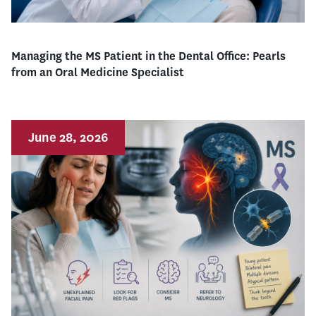
Managing the MS Patient in the Dental Office: Pearls
from an Oral Medicine Specialist
June 28, 2026