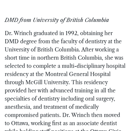
DMD from University of British Columbia
Dr. Wrinch graduated in 1992, obtaining her
DMD degree from the faculty of dentistry at the
University of British Columbia. After working a
short time in northern British Columbia, she was
selected to complete a multi-disciplinary hospital
residency at the Montreal General Hospital
through McGill University. This residency
provided her with advanced training in all the
specialties of dentistry including oral surgery,
anesthesia, and treatment of medically
compromised patients. Dr. Wrinch then moved
to Ottawa, working first as an associate dentist