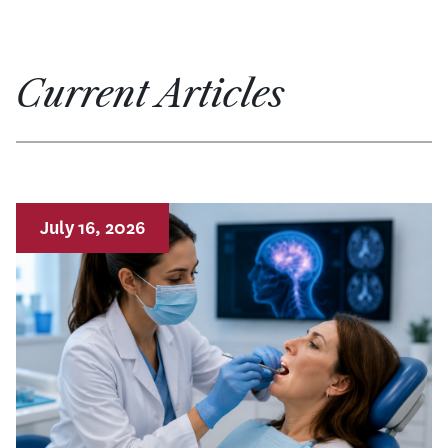
Current Articles
July 16, 2026