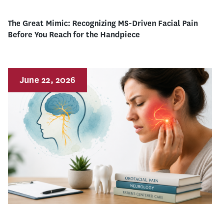
The Great Mimic: Recognizing MS-Driven Facial Pain
Before You Reach for the Handpiece
June 22, 2026