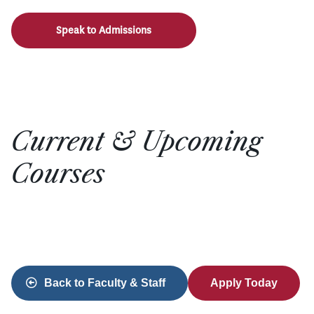
Speak to Admissions
Current & Upcoming
Courses
Back to Faculty & Staff
Apply Today