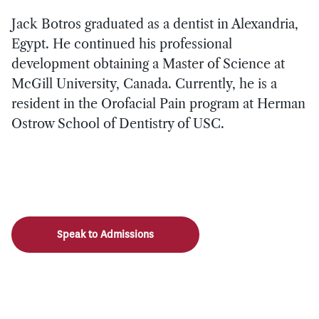
Jack Botros graduated as a dentist in Alexandria,
Egypt. He continued his professional
development obtaining a Master of Science at
McGill University, Canada. Currently, he is a
resident in the Orofacial Pain program at Herman
Ostrow School of Dentistry of USC.
Speak to Admissions