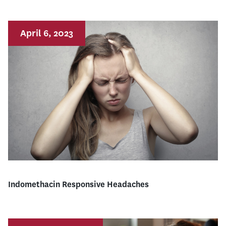
April 6, 2023
Indomethacin Responsive Headaches