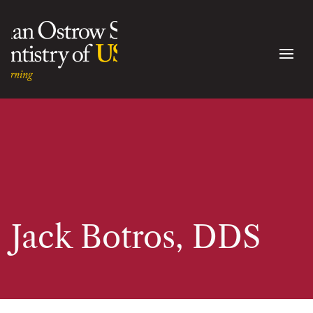
Jack Botros, DDS