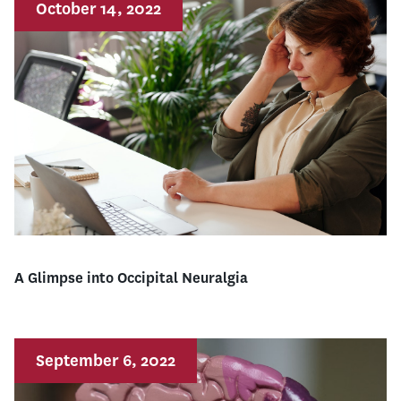
October 14, 2022
A Glimpse into Occipital Neuralgia
September 6, 2022