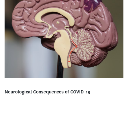
Neurological Consequences of COVID-19