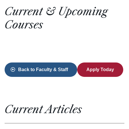
Current & Upcoming
Courses
Back to Faculty & Staff
Apply Today
Current Articles