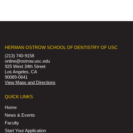
HERMAN OSTROW SCHOOL OF DENTISTRY OF USC
(213) 740-9158
online@ostrow.usc.edu
925 West 34th Street
Los Angeles, CA
90089-0641
View Maps and Directions
QUICK LINKS
Home
News & Events
Faculty
Start Your Application