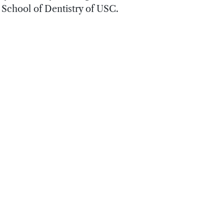
 School of Dentistry of USC.