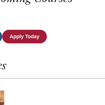
Apply Today
es