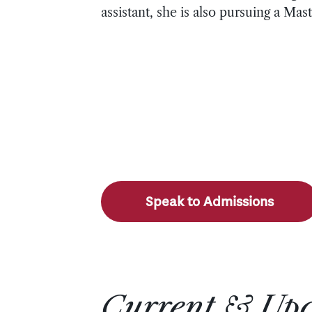
assistant, she is also pursuing a M
Speak to Admissions
Current & Up