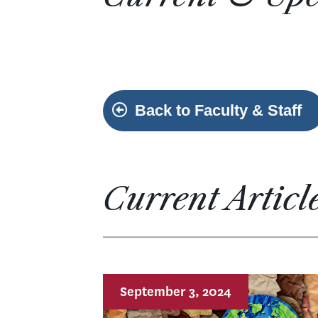
Back to Faculty & Staff
Current Articl
September 3, 2024