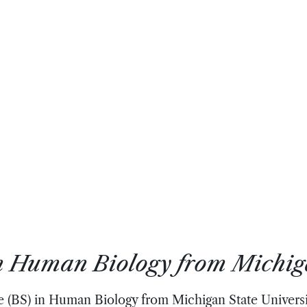
in Human Biology from Michig
e (BS) in Human Biology from Michigan State Universit