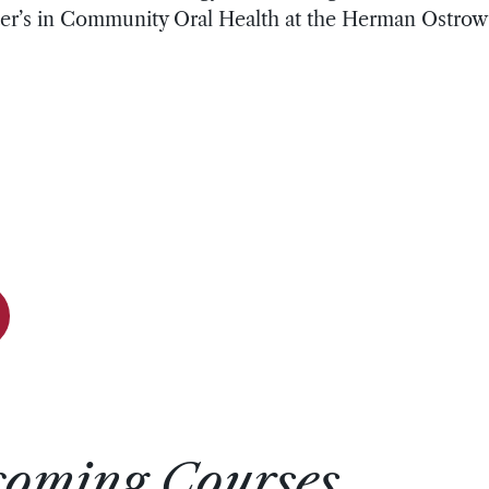
aster’s in Community Oral Health at the Herman Ostrow
coming Courses