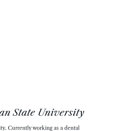
an State University
y. Currently working as a dental