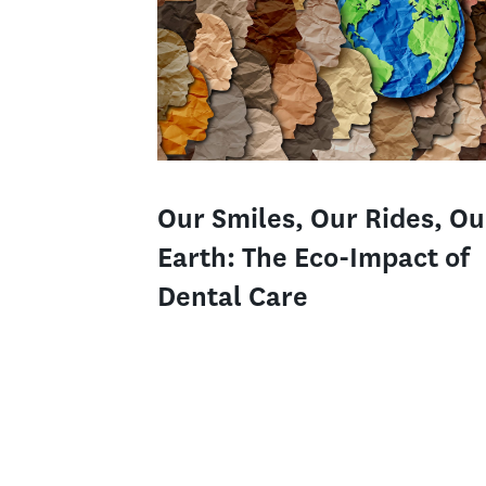
Our Smiles, Our Rides, Ou
Earth: The Eco-Impact of
Dental Care