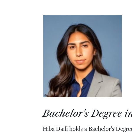
Bachelor's Degree 
Hiba Daifi holds a Bachelor’s Degre