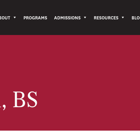
BOUT
PROGRAMS
ADMISSIONS
RESOURCES
BLO
i, BS