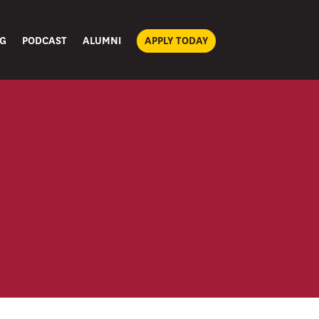
G
PODCAST
ALUMNI
APPLY TODAY