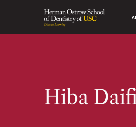
A
Hiba Daif