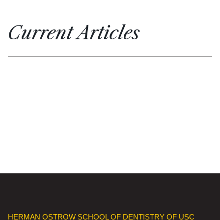
Current Articles
HERMAN OSTROW SCHOOL OF DENTISTRY OF USC