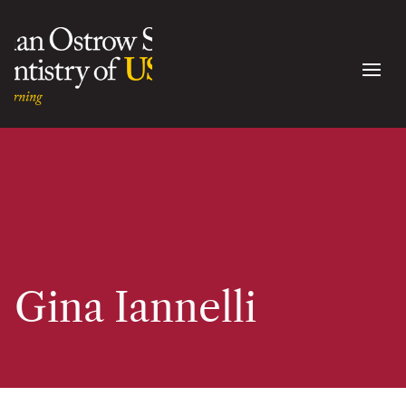
Gina Iannelli