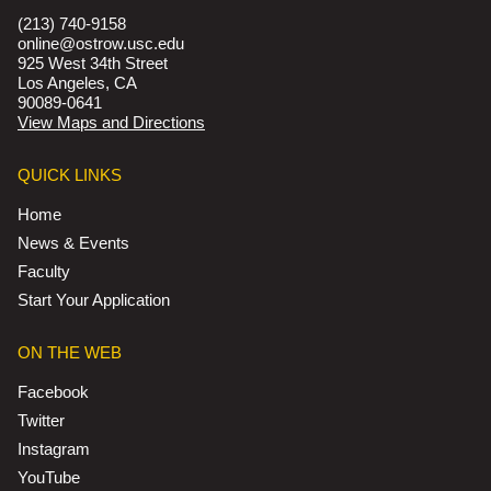
(213) 740-9158
online@ostrow.usc.edu
925 West 34th Street
Los Angeles, CA
90089-0641
View Maps and Directions
QUICK LINKS
Home
News & Events
Faculty
Start Your Application
ON THE WEB
Facebook
Twitter
Instagram
YouTube