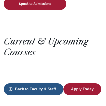
Speak to Admissions
Current & Upcoming
Courses
Back to Faculty & Staff
Apply Today