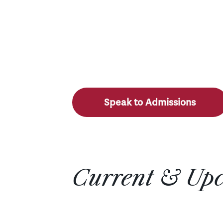
Speak to Admissions
Current & Up