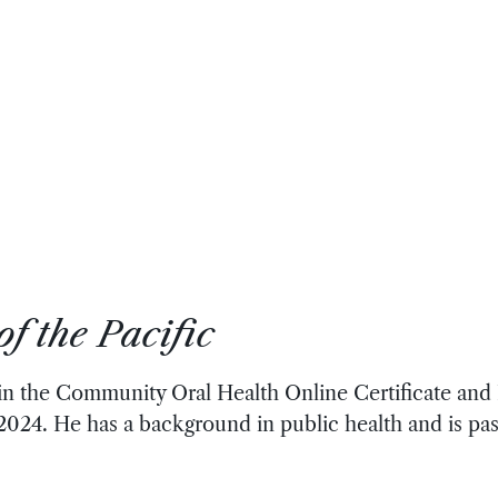
f the Pacific
 in the Community Oral Health Online Certificate an
 2024. He has a background in public health and is pa