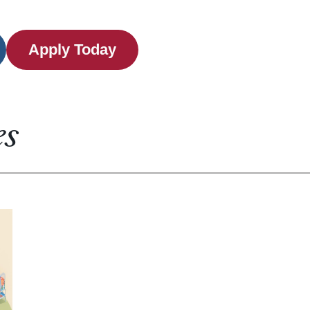
Apply Today
es