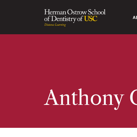
A
Anthony 