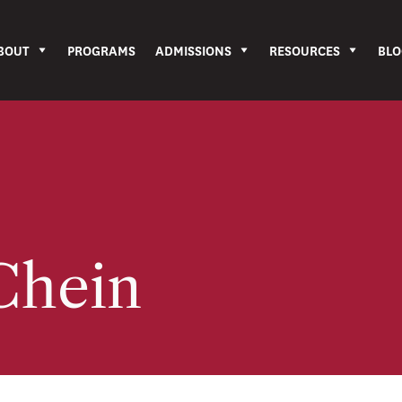
BOUT
PROGRAMS
ADMISSIONS
RESOURCES
BLO
Chein