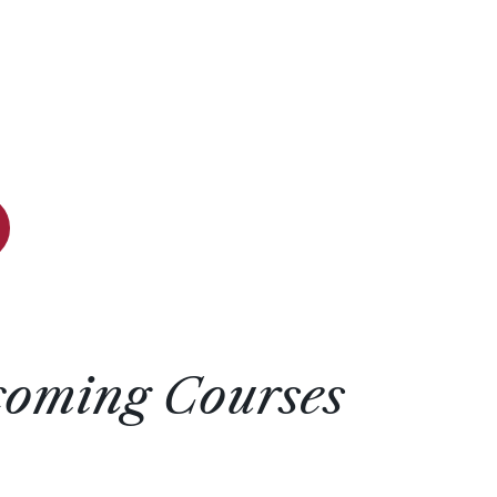
coming Courses