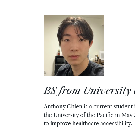
BS from University o
Anthony Chien is a current student
the University of the Pacific in May
to improve healthcare accessibility.