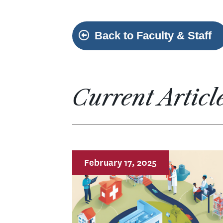
Back to Faculty & Staff
Current Articl
February 17, 2025