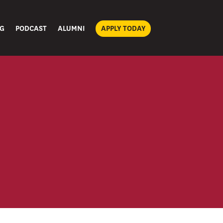
G
PODCAST
ALUMNI
APPLY TODAY