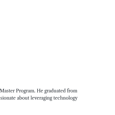
d Master Program. He graduated from
ssionate about leveraging technology