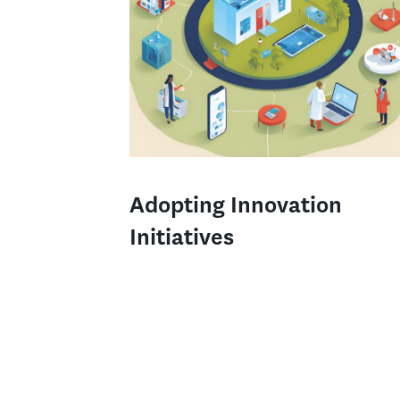
Adopting Innovation
Initiatives