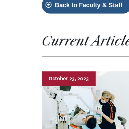
Back to Faculty & Staff
Current Articl
October 23, 2023