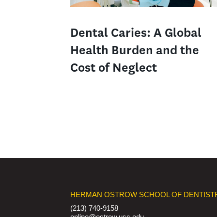
Dental Caries: A Global
Health Burden and the
Cost of Neglect
HERMAN OSTROW SCHOOL OF DENTIST
(213) 740-9158
online@ostrow.usc.edu