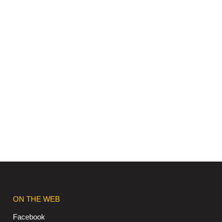
ON THE WEB
Facebook