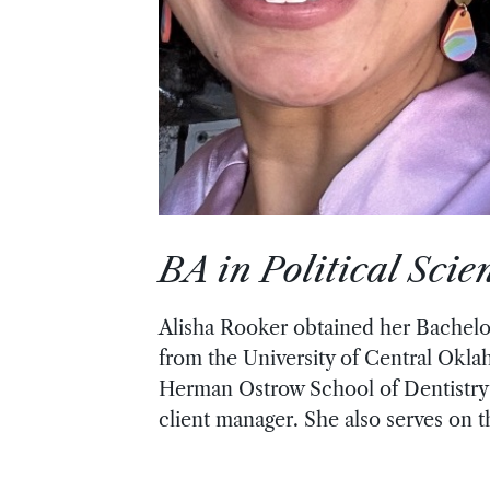
BA in Political Sci
Alisha Rooker obtained her Bachelor
from the University of Central Okla
Herman Ostrow School of Dentistry 
client manager. She also serves on 