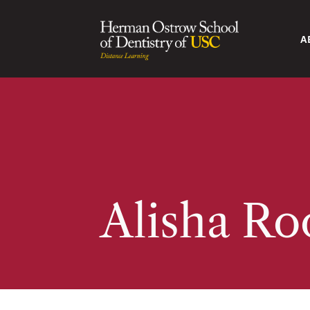
A
Alisha Ro