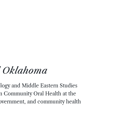
al Oklahoma
ology and Middle Eastern Studies
 in Community Oral Health at the
 government, and community health