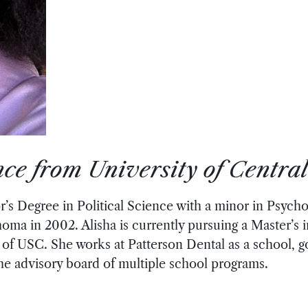
ence from University of Centr
’s Degree in Political Science with a minor in Psych
homa in 2002. Alisha is currently pursuing a Master’s
of USC. She works at Patterson Dental as a school,
the advisory board of multiple school programs.