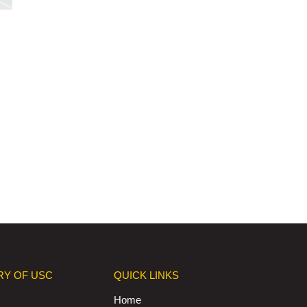
RY OF USC
QUICK LINKS
Home