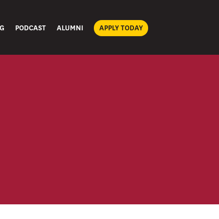
G
PODCAST
ALUMNI
APPLY TODAY