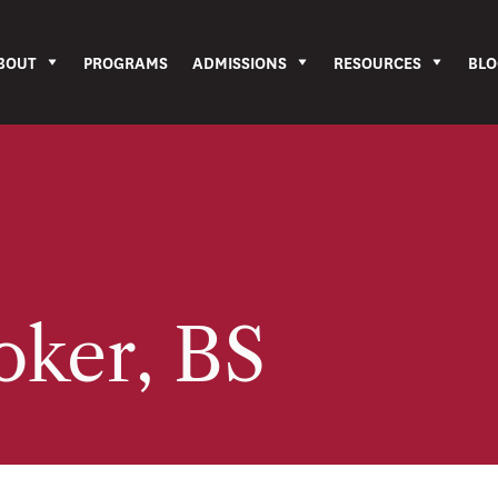
BOUT
PROGRAMS
ADMISSIONS
RESOURCES
BLO
oker, BS