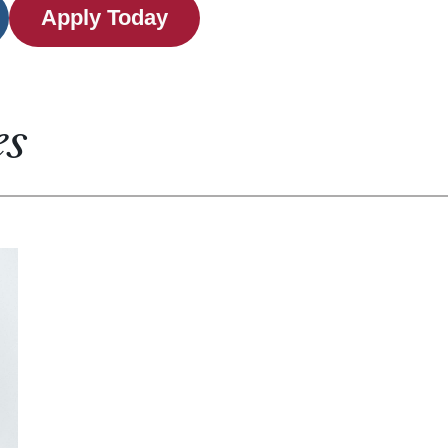
Apply Today
es