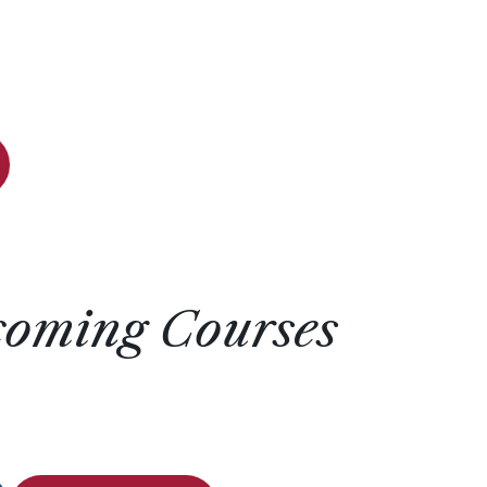
coming Courses