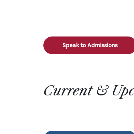
Speak to Admissions
Current & Up