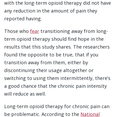
with the long-term opioid therapy did not have
any reduction in the amount of pain they
reported having.
Those who
fear
transitioning away from long-
term opioid therapy should find hope in the
results that this study shares. The researchers
found the opposite to be true, that if you
transition away from them, either by
discontinuing their usage altogether or
switching to using them intermittently, there’s
a good chance that the chronic pain intensity
will reduce as well.
Long-term opioid therapy for chronic pain can
be problematic. According to the
National