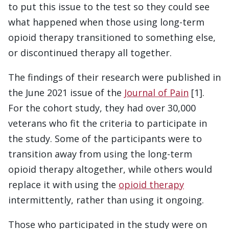
to put this issue to the test so they could see
what happened when those using long-term
opioid therapy transitioned to something else,
or discontinued therapy all together.
The findings of their research were published in
the June 2021 issue of the
Journal of Pain
[1].
For the cohort study, they had over 30,000
veterans who fit the criteria to participate in
the study. Some of the participants were to
transition away from using the long-term
opioid therapy altogether, while others would
replace it with using the
opioid therapy
intermittently, rather than using it ongoing.
Those who participated in the study were on