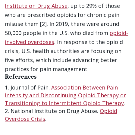
Institute on Drug Abuse
, up to 29% of those
who are prescribed opioids for chronic pain
misuse them [2]. In 2019, there were around
50,000 people in the U.S. who died from
opioid-
involved overdoses
. In response to the opioid
crisis, U.S. health authorities are focusing on
five efforts, which include advancing better
practices for pain management.
References
Journal of Pain.
Association Between Pain
Intensity and Discontinuing Opioid Therapy or
Transitioning to Intermittent Opioid Therapy
.
National Institute on Drug Abuse.
Opioid
Overdose Crisis
.