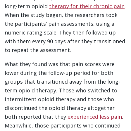
long-term opioid
therapy for their chronic pain
.
When the study began, the researchers took
the participants’ pain assessments, using a
numeric rating scale. They then followed up
with them every 90 days after they transitioned
to repeat the assessment.
What they found was that pain scores were
lower during the follow-up period for both
groups that transitioned away from the long-
term opioid therapy. Those who switched to
intermittent opioid therapy and those who
discontinued the opioid therapy altogether
both reported that they
experienced less pain
.
Meanwhile, those participants who continued