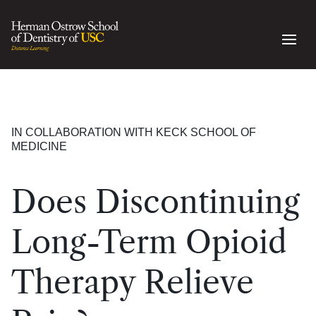
IN COLLABORATION WITH KECK SCHOOL OF
MEDICINE
Does Discontinuing
Long-Term Opioid
Therapy Relieve