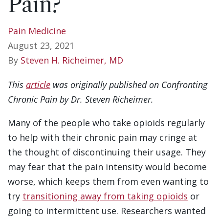
Pain?
Pain Medicine
August 23, 2021
By
Steven H. Richeimer, MD
This
article
was originally published on Confronting
Chronic Pain by Dr. Steven Richeimer.
Many of the people who take opioids regularly
to help with their chronic pain may cringe at
the thought of discontinuing their usage. They
may fear that the pain intensity would become
worse, which keeps them from even wanting to
try
transitioning away from taking opioids
or
going to intermittent use. Researchers wanted