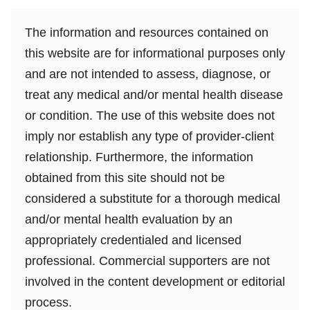
The information and resources contained on
this website are for informational purposes only
and are not intended to assess, diagnose, or
treat any medical and/or mental health disease
or condition. The use of this website does not
imply nor establish any type of provider-client
relationship. Furthermore, the information
obtained from this site should not be
considered a substitute for a thorough medical
and/or mental health evaluation by an
appropriately credentialed and licensed
professional. Commercial supporters are not
involved in the content development or editorial
process.