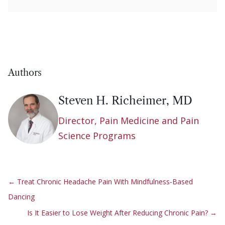
Authors
Steven H. Richeimer, MD
Director, Pain Medicine and Pain
Science Programs
←
Treat Chronic Headache Pain With Mindfulness-Based
Dancing
Is It Easier to Lose Weight After Reducing Chronic Pain?
→