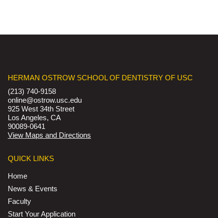
HERMAN OSTROW SCHOOL OF DENTISTRY OF USC
(213) 740-9158
online@ostrow.usc.edu
925 West 34th Street
Los Angeles, CA
90089-0641
View Maps and Directions
QUICK LINKS
Home
News & Events
Faculty
Start Your Application