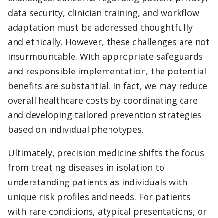
data security, clinician training, and workflow
adaptation must be addressed thoughtfully
and ethically. However, these challenges are not
insurmountable. With appropriate safeguards
and responsible implementation, the potential
benefits are substantial. In fact, we may reduce
overall healthcare costs by coordinating care
and developing tailored prevention strategies
based on individual phenotypes.
Ultimately, precision medicine shifts the focus
from treating diseases in isolation to
understanding patients as individuals with
unique risk profiles and needs. For patients
with rare conditions, atypical presentations, or