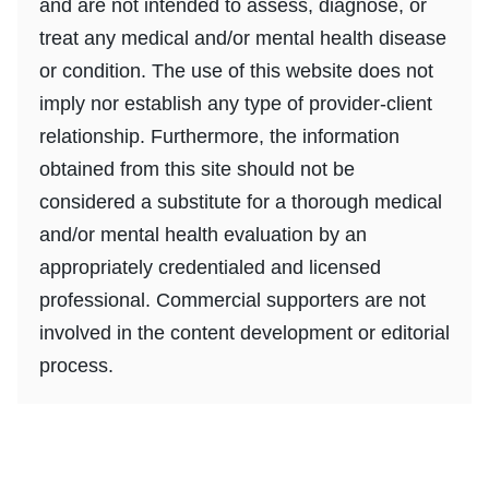
and are not intended to assess, diagnose, or
treat any medical and/or mental health disease
or condition. The use of this website does not
imply nor establish any type of provider-client
relationship. Furthermore, the information
obtained from this site should not be
considered a substitute for a thorough medical
and/or mental health evaluation by an
appropriately credentialed and licensed
professional. Commercial supporters are not
involved in the content development or editorial
process.