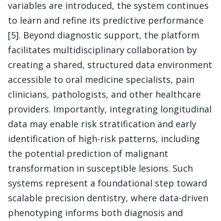
variables are introduced, the system continues
to learn and refine its predictive performance
[5]. Beyond diagnostic support, the platform
facilitates multidisciplinary collaboration by
creating a shared, structured data environment
accessible to oral medicine specialists, pain
clinicians, pathologists, and other healthcare
providers. Importantly, integrating longitudinal
data may enable risk stratification and early
identification of high-risk patterns, including
the potential prediction of malignant
transformation in susceptible lesions. Such
systems represent a foundational step toward
scalable precision dentistry, where data-driven
phenotyping informs both diagnosis and