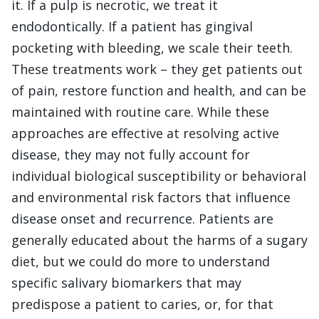
it. If a pulp is necrotic, we treat it
endodontically. If a patient has gingival
pocketing with bleeding, we scale their teeth.
These treatments work – they get patients out
of pain, restore function and health, and can be
maintained with routine care. While these
approaches are effective at resolving active
disease, they may not fully account for
individual biological susceptibility or behavioral
and environmental risk factors that influence
disease onset and recurrence. Patients are
generally educated about the harms of a sugary
diet, but we could do more to understand
specific salivary biomarkers that may
predispose a patient to caries, or, for that