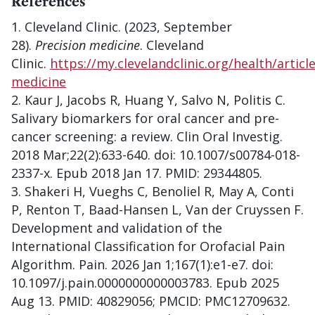
References
Cleveland Clinic. (2023, September
28).
Precision medicine
. Cleveland
Clinic.
https://my.clevelandclinic.org/health/articl
medicine
Kaur J, Jacobs R, Huang Y, Salvo N, Politis C.
Salivary biomarkers for oral cancer and pre-
cancer screening: a review. Clin Oral Investig.
2018 Mar;22(2):633-640. doi: 10.1007/s00784-018-
2337-x. Epub 2018 Jan 17. PMID: 29344805.
Shakeri H, Vueghs C, Benoliel R, May A, Conti
P, Renton T, Baad-Hansen L, Van der Cruyssen F.
Development and validation of the
International Classification for Orofacial Pain
Algorithm. Pain. 2026 Jan 1;167(1):e1-e7. doi:
10.1097/j.pain.0000000000003783. Epub 2025
Aug 13. PMID: 40829056; PMCID: PMC12709632.