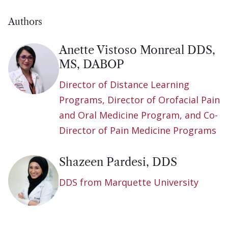
Authors
Anette Vistoso Monreal DDS,
MS, DABOP
Director of Distance Learning
Programs, Director of Orofacial Pain
and Oral Medicine Program, and Co-
Director of Pain Medicine Programs
Shazeen Pardesi, DDS
DDS from Marquette University