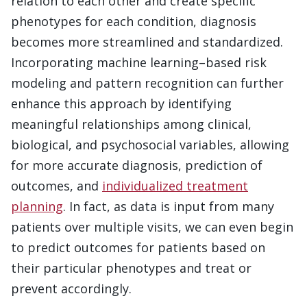
relation to each other and create specific
phenotypes for each condition, diagnosis
becomes more streamlined and standardized.
Incorporating machine learning–based risk
modeling and pattern recognition can further
enhance this approach by identifying
meaningful relationships among clinical,
biological, and psychosocial variables, allowing
for more accurate diagnosis, prediction of
outcomes, and
individualized treatment
planning
. In fact, as data is input from many
patients over multiple visits, we can even begin
to predict outcomes for patients based on
their particular phenotypes and treat or
prevent accordingly.