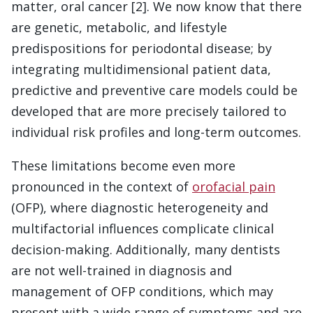
matter, oral cancer [2]. We now know that there
are genetic, metabolic, and lifestyle
predispositions for periodontal disease; by
integrating multidimensional patient data,
predictive and preventive care models could be
developed that are more precisely tailored to
individual risk profiles and long-term outcomes.
These limitations become even more
pronounced in the context of
orofacial pain
(OFP), where diagnostic heterogeneity and
multifactorial influences complicate clinical
decision-making. Additionally, many dentists
are not well-trained in diagnosis and
management of OFP conditions, which may
present with a wide range of symptoms and are