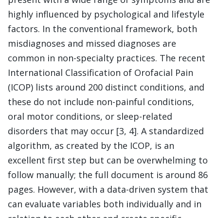
highly influenced by psychological and lifestyle
factors. In the conventional framework, both
misdiagnoses and missed diagnoses are
common in non-specialty practices. The recent
International Classification of Orofacial Pain
(ICOP) lists around 200 distinct conditions, and
these do not include non-painful conditions,
oral motor conditions, or sleep-related
disorders that may occur [3, 4]. A standardized
algorithm, as created by the ICOP, is an
excellent first step but can be overwhelming to
follow manually; the full document is around 86
pages. However, with a data-driven system that
can evaluate variables both individually and in