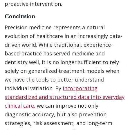
proactive intervention.
Conclusion
Precision medicine represents a natural
evolution of healthcare in an increasingly data-
driven world. While traditional, experience-
based practice has served medicine and
dentistry well, it is no longer sufficient to rely
solely on generalized treatment models when
we have the tools to better understand
individual variation. By
incorporating
standardized and structured data into everyday
clinical care,
we can improve not only
diagnostic accuracy, but also prevention
strategies, risk assessment, and long-term