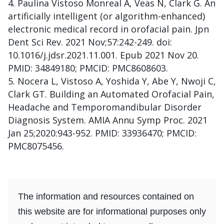
Paulina Vistoso Monreal A, Veas N, Clark G. An
artificially intelligent (or algorithm-enhanced)
electronic medical record in orofacial pain. Jpn
Dent Sci Rev. 2021 Nov;57:242-249. doi:
10.1016/j.jdsr.2021.11.001. Epub 2021 Nov 20.
PMID: 34849180; PMCID: PMC8608603.
Nocera L, Vistoso A, Yoshida Y, Abe Y, Nwoji C,
Clark GT. Building an Automated Orofacial Pain,
Headache and Temporomandibular Disorder
Diagnosis System. AMIA Annu Symp Proc. 2021
Jan 25;2020:943-952. PMID: 33936470; PMCID:
PMC8075456.
The information and resources contained on
this website are for informational purposes only