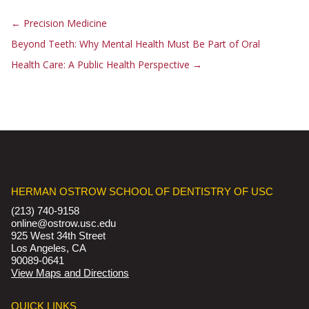
←
Precision Medicine
Beyond Teeth: Why Mental Health Must Be Part of Oral
Health Care: A Public Health Perspective
→
HERMAN OSTROW SCHOOL OF DENTISTRY OF USC
(213) 740-9158
online@ostrow.usc.edu
925 West 34th Street
Los Angeles, CA
90089-0641
View Maps and Directions
QUICK LINKS