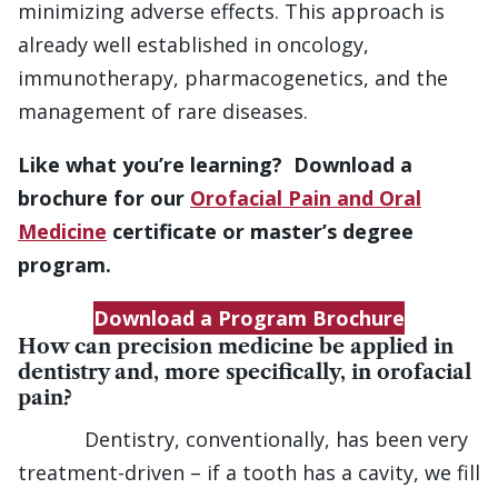
minimizing adverse effects. This approach is
already well established in oncology,
immunotherapy, pharmacogenetics, and the
management of rare diseases.
Like what you’re learning? Download a
brochure for our
Orofacial Pain and Oral
Medicine
certificate or master’s degree
program.
Download a Program Brochure
How can precision medicine be applied in
dentistry and, more specifically, in orofacial
pain?
Dentistry, conventionally, has been very
treatment-driven – if a tooth has a cavity, we fill