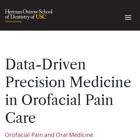
Data-Driven
Precision Medicine
in Orofacial Pain
Care
Orofacial Pain and Oral Medicine