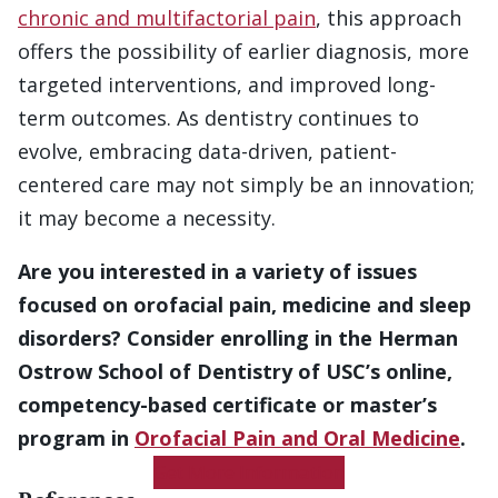
chronic and multifactorial pain
, this approach
offers the possibility of earlier diagnosis, more
targeted interventions, and improved long-
term outcomes. As dentistry continues to
evolve, embracing data-driven, patient-
centered care may not simply be an innovation;
it may become a necessity.
Are you interested in a variety of issues
focused on orofacial pain, medicine and sleep
disorders? Consider enrolling in the Herman
Ostrow School of Dentistry of USC’s online,
competency-based certificate or master’s
program in
Orofacial Pain and Oral Medicine
.
Get More Information