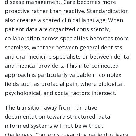
disease management. Care becomes more
proactive rather than reactive. Standardization
also creates a shared clinical language. When
patient data are organized consistently,
collaboration across specialties becomes more
seamless, whether between general dentists
and oral medicine specialists or between dental
and medical providers. This interconnected
approach is particularly valuable in complex
fields such as orofacial pain, where biological,
psychological, and social factors intersect.
The transition away from narrative
documentation toward structured, data-
informed systems will not be without
challenges. Concerns regarding patient privacy,