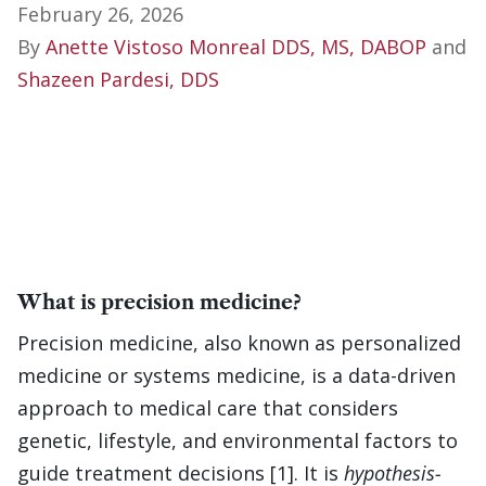
February 26, 2026
By
Anette Vistoso Monreal DDS, MS, DABOP
and
Shazeen Pardesi, DDS
What is precision medicine?
Precision medicine, also known as personalized
medicine or systems medicine, is a data-driven
approach to medical care that considers
genetic, lifestyle, and environmental factors to
guide treatment decisions [1]. It is
hypothesis-