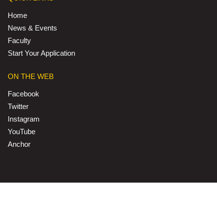
Home
News & Events
Faculty
Start Your Application
ON THE WEB
Facebook
Twitter
Instagram
YouTube
Anchor