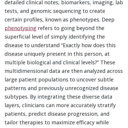
detailed clinical notes, biomarkers, imaging, lab
tests, and genomic sequencing to create
certain profiles, known as phenotypes. Deep
phenotyping
refers to going beyond the
superficial level of simply identifying the
disease to understand “Exactly how does this
disease uniquely present in this person, at
multiple biological and clinical levels?” These
multidimensional data are then analyzed across
large patient populations to uncover subtle
patterns and previously unrecognized disease
subtypes. By integrating these diverse data
layers, clinicians can more accurately stratify
patients, predict disease progression, and
tailor therapies to maximize efficacy while