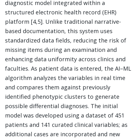
diagnostic model integrated within a
structured electronic health record (EHR)
platform [4,5]. Unlike traditional narrative-
based documentation, this system uses
standardized data fields, reducing the risk of
missing items during an examination and
enhancing data uniformity across clinics and
faculties. As patient data is entered, the AI–ML
algorithm analyzes the variables in real time
and compares them against previously
identified phenotypic clusters to generate
possible differential diagnoses. The initial
model was developed using a dataset of 451
patients and 141 curated clinical variables; as
additional cases are incorporated and new