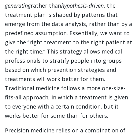
generating
rather than
hypothesis-driven
, the
treatment plan is shaped by patterns that
emerge from the data analysis, rather than by a
predefined assumption. Essentially, we want to
give the “right treatment to the right patient at
the right time.” This strategy allows medical
professionals to stratify people into groups
based on which prevention strategies and
treatments will work better for them.
Traditional medicine follows a more one-size-
fits-all approach, in which a treatment is given
to everyone with a certain condition, but it
works better for some than for others.
Precision medicine relies on a combination of