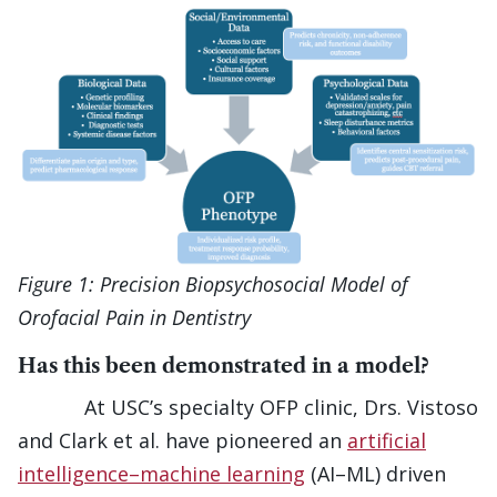
Figure 1: Precision Biopsychosocial Model of
Orofacial Pain in Dentistry
Has this been demonstrated in a model?
At USC’s specialty OFP clinic, Drs. Vistoso
and Clark et al. have pioneered an
artificial
intelligence–machine learning
(AI–ML) driven