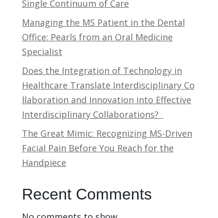
Single Continuum of Care
Managing the MS Patient in the Dental
Office: Pearls from an Oral Medicine
Specialist
Does the Integration of Technology in
Healthcare Translate Interdisciplinary Co
llaboration and Innovation into Effective
Interdisciplinary Collaborations?
The Great Mimic: Recognizing MS-Driven
Facial Pain Before You Reach for the
Handpiece
Recent Comments
No comments to show.