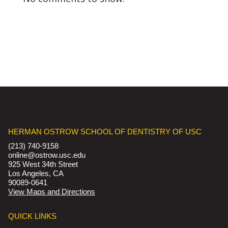
HERMAN OSTROW SCHOOL OF DENTISTRY OF USC
(213) 740-9158
online@ostrow.usc.edu
925 West 34th Street
Los Angeles, CA
90089-0641
View Maps and Directions
QUICK LINKS