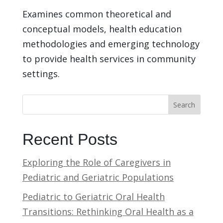
Examines common theoretical and
conceptual models, health education
methodologies and emerging technology
to provide health services in community
settings.
Search
Recent Posts
Exploring the Role of Caregivers in
Pediatric and Geriatric Populations
Pediatric to Geriatric Oral Health
Transitions: Rethinking Oral Health as a