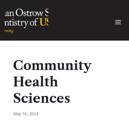
Community
Health
Sciences
May 16, 2024