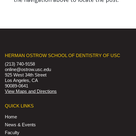
HERMAN OSTROW SCHOOL OF DENTISTRY OF USC
(213) 740-9158
online@ostrow.usc.edu
925 West 34th Street
Los Angeles, CA
90089-0641
View Maps and Directions
QUICK LINKS
Home
News & Events
Faculty