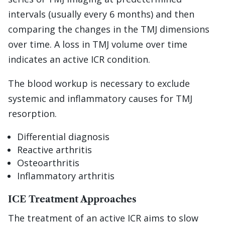
intervals (usually every 6 months) and then
comparing the changes in the TMJ dimensions
over time. A loss in TMJ volume over time
indicates an active ICR condition.
The blood workup is necessary to exclude
systemic and inflammatory causes for TMJ
resorption.
Differential diagnosis
Reactive arthritis
Osteoarthritis
Inflammatory arthritis
ICE Treatment Approaches
The treatment of an active ICR aims to slow