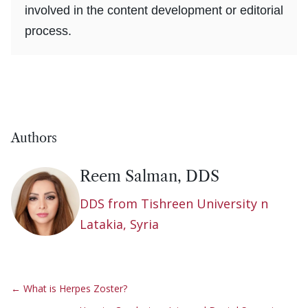
involved in the content development or editorial
process.
Authors
Reem Salman, DDS
DDS from Tishreen University n
Latakia, Syria
←
What is Herpes Zoster?