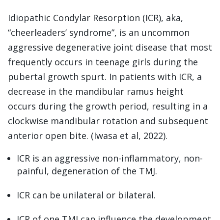
Idiopathic Condylar Resorption (ICR), aka,
“cheerleaders’ syndrome”, is an uncommon
aggressive degenerative joint disease that most
frequently occurs in teenage girls during the
pubertal growth spurt. In patients with ICR, a
decrease in the mandibular ramus height
occurs during the growth period, resulting in a
clockwise mandibular rotation and subsequent
anterior open bite. (Iwasa et al, 2022).
ICR is an aggressive non-inflammatory, non-
painful, degeneration of the TMJ.
ICR can be unilateral or bilateral.
ICR of one TMJ can influence the development