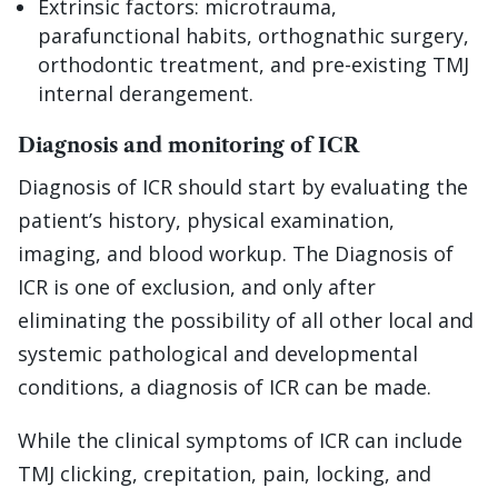
Extrinsic factors: microtrauma,
parafunctional habits, orthognathic surgery,
orthodontic treatment, and pre-existing TMJ
internal derangement.
Diagnosis and monitoring of ICR
Diagnosis of ICR should start by evaluating the
patient’s history, physical examination,
imaging, and blood workup. The Diagnosis of
ICR is one of exclusion, and only after
eliminating the possibility of all other local and
systemic pathological and developmental
conditions, a diagnosis of ICR can be made.
While the clinical symptoms of ICR can include
TMJ clicking, crepitation, pain, locking, and