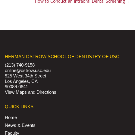
How to Conduct an Intraoral Dental Screening
→
HERMAN OSTROW SCHOOL OF DENTISTRY OF USC
(213) 740-9158
online@ostrow.usc.edu
925 West 34th Street
Los Angeles, CA
90089-0641
View Maps and Directions
QUICK LINKS
Home
News & Events
Faculty