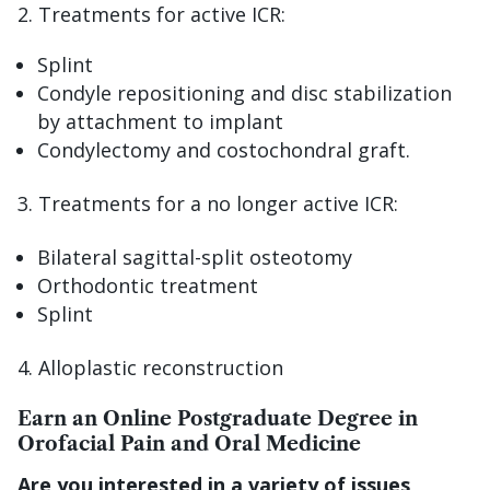
2. Treatments for active ICR:
Splint
Condyle repositioning and disc stabilization
by attachment to implant
Condylectomy and costochondral graft.
Treatments for a no longer active ICR:
Bilateral sagittal-split osteotomy
Orthodontic treatment
Splint
Alloplastic reconstruction
Earn an Online Postgraduate Degree in
Orofacial Pain and Oral Medicine
Are you interested in a variety of issues