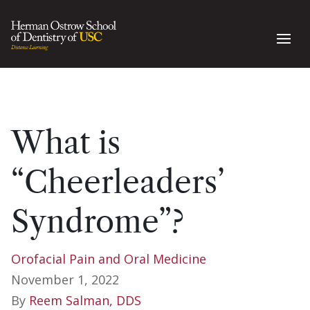
What is
“Cheerleaders’
Syndrome”?
Orofacial Pain and Oral Medicine
November 1, 2022
By
Reem Salman, DDS