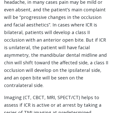
headache, in many cases pain may be mild or
even absent, and the patient’s main complaint
will be “progressive changes in the occlusion
and facial aesthetics”. In cases where ICR is
bilateral, patients will develop a class II
occlusion with an anterior open bite. But if ICR
is unilateral, the patient will have facial
asymmetry, the mandibular dental midline and
chin will shift toward the affected side, a class II
occlusion will develop on the ipsilateral side,
and an open bite will be seen on the
contralateral side.
Imaging (CT, CBCT, MRI, SPECT/CT) helps to
assess if ICR is active or at arrest by taking a
series of TMJ imaging at predetermined