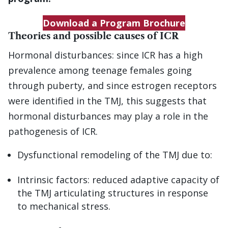
Download a Program Brochure
Theories and possible causes of ICR
Hormonal disturbances: since ICR has a high
prevalence among teenage females going
through puberty, and since estrogen receptors
were identified in the TMJ, this suggests that
hormonal disturbances may play a role in the
pathogenesis of ICR.
Dysfunctional remodeling of the TMJ due to:
Intrinsic factors: reduced adaptive capacity of
the TMJ articulating structures in response
to mechanical stress.