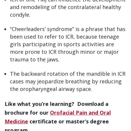
and remodeling of the contralateral healthy
condyle.
“Cheerleaders’ syndrome” is a phrase that has
been used to refer to ICR, because teenage
girls participating in sports activities are
more prone to ICR through minor or major
trauma to the jaws.
The backward rotation of the mandible in ICR
cases may jeopardize breathing by reducing
the oropharyngeal airway space.
Like what you’re learning? Download a
brochure for our
Orofacial Pain and Oral
Medicine
certificate or master’s degree
program.