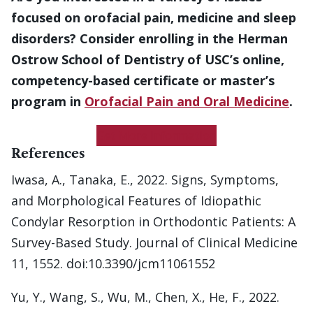
focused on orofacial pain, medicine and sleep
disorders? Consider enrolling in the Herman
Ostrow School of Dentistry of USC’s online,
competency-based certificate or master’s
program in
Orofacial Pain and Oral Medicine
.
Get More Information
References
Iwasa, A., Tanaka, E., 2022. Signs, Symptoms,
and Morphological Features of Idiopathic
Condylar Resorption in Orthodontic Patients: A
Survey-Based Study. Journal of Clinical Medicine
11, 1552. doi:10.3390/jcm11061552
Yu, Y., Wang, S., Wu, M., Chen, X., He, F., 2022.