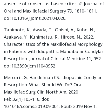
absence of consensus-based criteria?. Journal of
Oral and Maxillofacial Surgery 79, 1810–1811.
doi:10.1016/j.joms.2021.04.026.
Tanimoto, K., Awada, T., Onishi, A., Kubo, N.,
Asakawa, Y., Kunimatsu, R., Hirose, N., 2022.
Characteristics of the Maxillofacial Morphology
in Patients with Idiopathic Mandibular Condylar
Resorption. Journal of Clinical Medicine 11, 952.
doi:10.3390/jcm11040952
Mercuri LG, Handelman CS. Idiopathic Condylar
Resorption: What Should We Do? Oral
Maxillofac Surg Clin North Am. 2020
Feb;32(1):105-116. doi:
10.1016/j.coms.2019.09.001. Epub 2019 Nov 1.