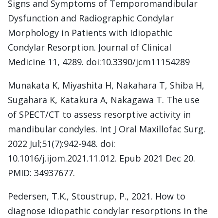
Signs and Symptoms of Temporomandibular
Dysfunction and Radiographic Condylar
Morphology in Patients with Idiopathic
Condylar Resorption. Journal of Clinical
Medicine 11, 4289. doi:10.3390/jcm11154289
Munakata K, Miyashita H, Nakahara T, Shiba H,
Sugahara K, Katakura A, Nakagawa T. The use
of SPECT/CT to assess resorptive activity in
mandibular condyles. Int J Oral Maxillofac Surg.
2022 Jul;51(7):942-948. doi:
10.1016/j.ijom.2021.11.012. Epub 2021 Dec 20.
PMID: 34937677.
Pedersen, T.K., Stoustrup, P., 2021. How to
diagnose idiopathic condylar resorptions in the