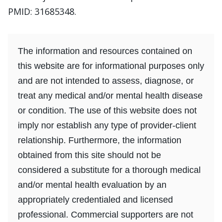
PMID: 31685348.
The information and resources contained on
this website are for informational purposes only
and are not intended to assess, diagnose, or
treat any medical and/or mental health disease
or condition. The use of this website does not
imply nor establish any type of provider-client
relationship. Furthermore, the information
obtained from this site should not be
considered a substitute for a thorough medical
and/or mental health evaluation by an
appropriately credentialed and licensed
professional. Commercial supporters are not