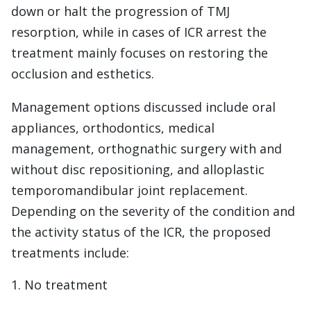
down or halt the progression of TMJ
resorption, while in cases of ICR arrest the
treatment mainly focuses on restoring the
occlusion and esthetics.
Management options discussed include oral
appliances, orthodontics, medical
management, orthognathic surgery with and
without disc repositioning, and alloplastic
temporomandibular joint replacement.
Depending on the severity of the condition and
the activity status of the ICR, the proposed
treatments include:
No treatment