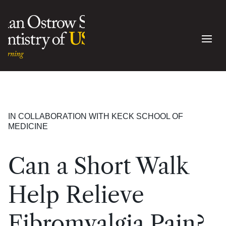
IN COLLABORATION WITH KECK SCHOOL OF
MEDICINE
Can a Short Walk
Help Relieve
Fibromyalgia Pain?