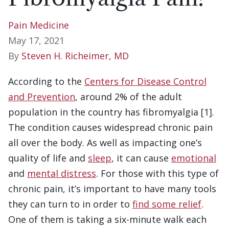
Pain Medicine
May 17, 2021
By
Steven H. Richeimer, MD
According to the
Centers for Disease Control
and Prevention
, around 2% of the adult
population in the country has fibromyalgia [1].
The condition causes widespread chronic pain
all over the body. As well as impacting one’s
quality of life and
sleep
, it can cause
emotional
and
mental distress
. For those with this type of
chronic pain, it’s important to have many tools
they can turn to in order to
find some relief
.
One of them is taking a six-minute walk each