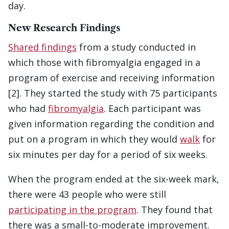
day.
New Research Findings
Shared findings
from a study conducted in
which those with fibromyalgia engaged in a
program of exercise and receiving information
[2]. They started the study with 75 participants
who had
fibromyalgia
. Each participant was
given information regarding the condition and
put on a program in which they would
walk
for
six minutes per day for a period of six weeks.
When the program ended at the six-week mark,
there were 43 people who were still
participating in the program
. They found that
there was a small-to-moderate improvement.