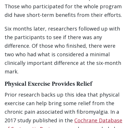
Those who participated for the whole program
did have short-term benefits from their efforts.
Six months later, researchers followed up with
the participants to see if there was any
difference. Of those who finished, there were
two who had what is considered a minimal
clinically important difference at the six-month
mark.
Physical Exercise Provides Relief
Prior research backs up this idea that physical
exercise can help bring some relief from the
chronic pain associated with fibromyalgia. In a
2017 study published in the
Cochrane Database