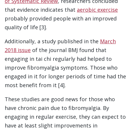
of Systematic Review
, researchers concluded
that evidence indicates that
aerobic exercise
probably provided people with an improved
quality of life [3].
Additionally, a study published in the
March
2018 issue
of the journal BMJ found that
engaging in tai chi regularly had helped to
improve fibromyalgia symptoms. Those who
engaged in it for longer periods of time had the
most benefit from it [4].
These studies are good news for those who
have chronic pain due to fibromyalgia. By
engaging in regular exercise, they can expect to
have at least slight improvements in