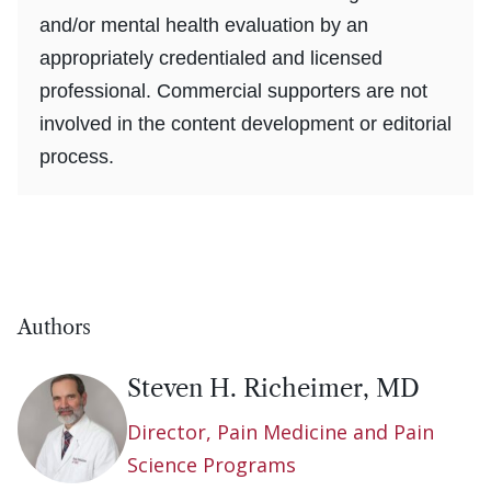
and/or mental health evaluation by an
appropriately credentialed and licensed
professional. Commercial supporters are not
involved in the content development or editorial
process.
Authors
Steven H. Richeimer, MD
Director, Pain Medicine and Pain
Science Programs