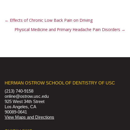
←
Effects of Chronic Low Back Pain on Driving
Physical Medicine and Primary Headache Pain Disorders
→
HERMAN OSTROW SCHOOL OF DENTISTRY OF USC
(213) 740-9158
online@ostrow.usc.edu
925 West 34th Street
Los Angeles, CA
90089-0641
View Maps and Directions