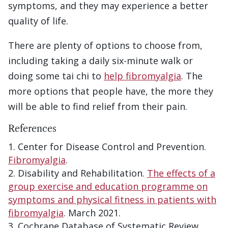
symptoms, and they may experience a better
quality of life.
There are plenty of options to choose from,
including taking a daily six-minute walk or
doing some tai chi to
help fibromyalgia
. The
more options that people have, the more they
will be able to find relief from their pain.
References
Center for Disease Control and Prevention.
Fibromyalgia
.
Disability and Rehabilitation.
The effects of a
group exercise and education programme on
symptoms and physical fitness in patients with
fibromyalgia
. March 2021.
Cochrane Database of Systematic Review.