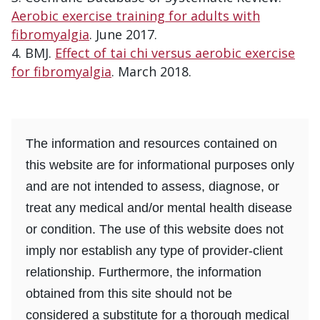
Aerobic exercise training for adults with
fibromyalgia
. June 2017.
BMJ.
Effect of tai chi versus aerobic exercise
for fibromyalgia
. March 2018.
The information and resources contained on
this website are for informational purposes only
and are not intended to assess, diagnose, or
treat any medical and/or mental health disease
or condition. The use of this website does not
imply nor establish any type of provider-client
relationship. Furthermore, the information
obtained from this site should not be
considered a substitute for a thorough medical