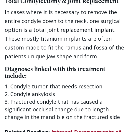
Total Condylectomy & Joint Replacement
In cases where it is necessary to remove the
entire condyle down to the neck, one surgical
option is a total joint replacement implant.
These mostly titanium implants are often
custom made to fit the ramus and fossa of the
patients unique jaw shape and form.
Diagnoses linked with this treatment
include:
Condyle tumor that needs resection
Condyle ankylosis
Fractured condyle that has caused a
significant occlusal change due to length
change in the mandible on the fractured side