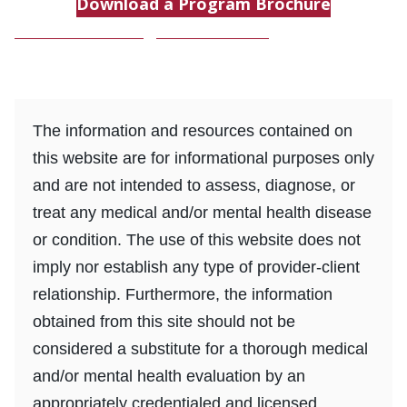
Download a Program Brochure
Download a Program Brochure
The information and resources contained on
this website are for informational purposes only
and are not intended to assess, diagnose, or
treat any medical and/or mental health disease
or condition. The use of this website does not
imply nor establish any type of provider-client
relationship. Furthermore, the information
obtained from this site should not be
considered a substitute for a thorough medical
and/or mental health evaluation by an
appropriately credentialed and licensed