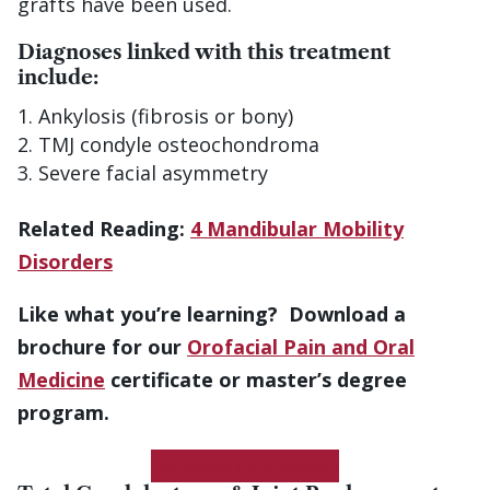
grafts have been used.
Diagnoses linked with this treatment
include:
Ankylosis (fibrosis or bony)
TMJ condyle osteochondroma
Severe facial asymmetry
Related Reading:
4 Mandibular Mobility
Disorders
Like what you’re learning? Download a
brochure for our
Orofacial Pain and Oral
Medicine
certificate or master’s degree
program.
Get More Information