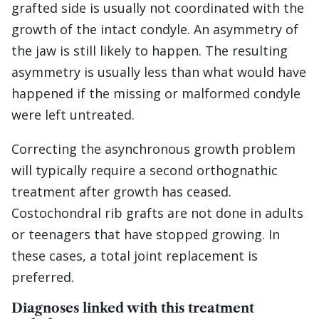
grafted side is usually not coordinated with the
growth of the intact condyle. An asymmetry of
the jaw is still likely to happen. The resulting
asymmetry is usually less than what would have
happened if the missing or malformed condyle
were left untreated.
Correcting the asynchronous growth problem
will typically require a second orthognathic
treatment after growth has ceased.
Costochondral rib grafts are not done in adults
or teenagers that have stopped growing. In
these cases, a total joint replacement is
preferred.
Diagnoses linked with this treatment