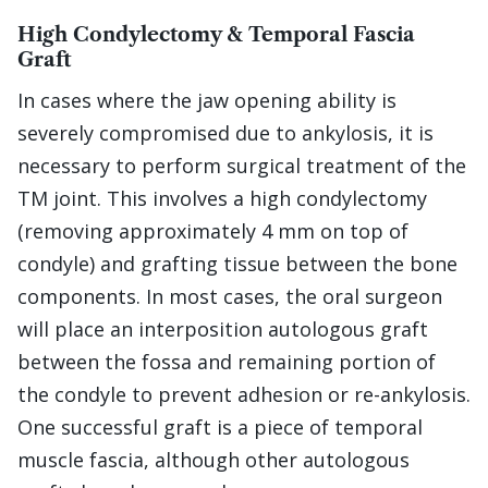
High Condylectomy & Temporal Fascia
Graft
In cases where the jaw opening ability is
severely compromised due to ankylosis, it is
necessary to perform surgical treatment of the
TM joint. This involves a high condylectomy
(removing approximately 4 mm on top of
condyle) and grafting tissue between the bone
components. In most cases, the oral surgeon
will place an interposition autologous graft
between the fossa and remaining portion of
the condyle to prevent adhesion or re-ankylosis.
One successful graft is a piece of temporal
muscle fascia, although other autologous