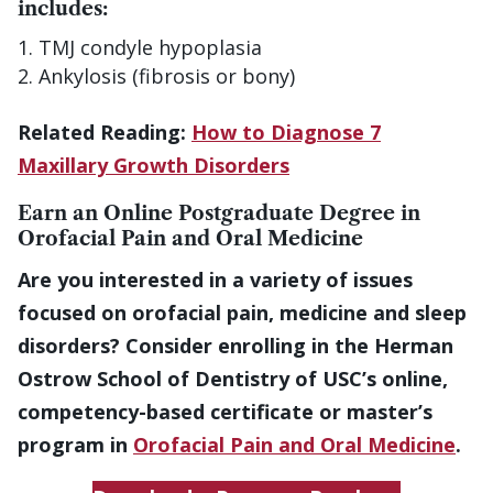
includes:
TMJ condyle hypoplasia
Ankylosis (fibrosis or bony)
Related Reading:
How to Diagnose 7
Maxillary Growth Disorders
Earn an Online Postgraduate Degree in
Orofacial Pain and Oral Medicine
Are you interested in a variety of issues
focused on orofacial pain, medicine and sleep
disorders? Consider enrolling in the Herman
Ostrow School of Dentistry of USC’s online,
competency-based certificate or master’s
program in
Orofacial Pain and Oral Medicine
.