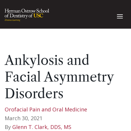
Ankylosis and
Facial Asymmetry
Disorders
Orofacial Pain and Oral Medicine
March 30, 2021
By
Glenn T. Clark, DDS, MS