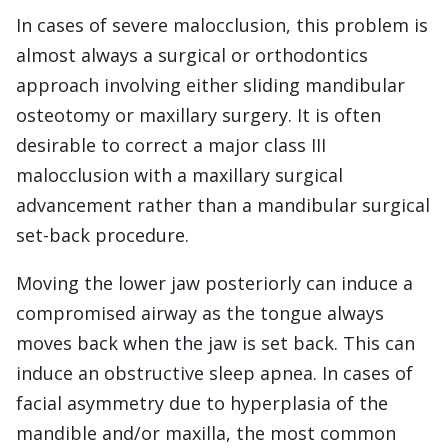
In cases of severe malocclusion, this problem is
almost always a surgical or orthodontics
approach involving either sliding mandibular
osteotomy or maxillary surgery. It is often
desirable to correct a major class III
malocclusion with a maxillary surgical
advancement rather than a mandibular surgical
set-back procedure.
Moving the lower jaw posteriorly can induce a
compromised airway as the tongue always
moves back when the jaw is set back. This can
induce an obstructive sleep apnea. In cases of
facial asymmetry due to hyperplasia of the
mandible and/or maxilla, the most common