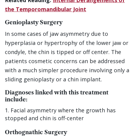
Related Reading:
Internal Derangements of
the Temporomandibular Joint
Genioplasty Surgery
In some cases of jaw asymmetry due to
hyperplasia or hypertrophy of the lower jaw or
condyle, the chin is tipped or off center. The
patients cosmetic concerns can be addressed
with a much simpler procedure involving only a
sliding genioplasty or a chin implant.
Diagnoses linked with this treatment
include:
Facial asymmetry where the growth has
stopped and chin is off-center
Orthognathic Surgery