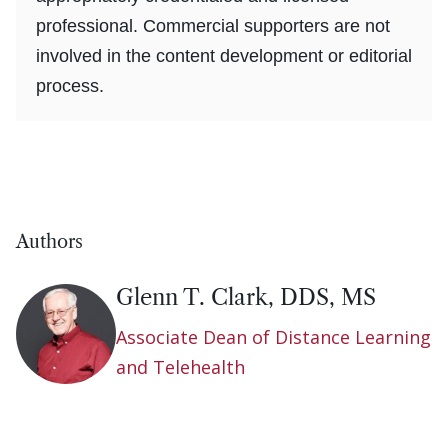
professional. Commercial supporters are not
involved in the content development or editorial
process.
Authors
Glenn T. Clark, DDS, MS
Associate Dean of Distance Learning
and Telehealth