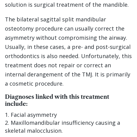
solution is surgical treatment of the mandible.
The bilateral sagittal split mandibular
osteotomy procedure can usually correct the
asymmetry without compromising the airway.
Usually, in these cases, a pre- and post-surgical
orthodontics is also needed. Unfortunately, this
treatment does not repair or correct an
internal derangement of the TMJ. It is primarily
a cosmetic procedure.
Diagnoses linked with this treatment
include:
Facial asymmetry
Maxillomandibular insufficiency causing a
skeletal malocclusion.