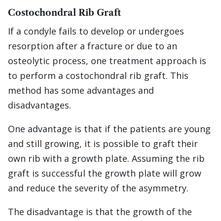
Costochondral Rib Graft
If a condyle fails to develop or undergoes
resorption after a fracture or due to an
osteolytic process, one treatment approach is
to perform a costochondral rib graft. This
method has some advantages and
disadvantages.
One advantage is that if the patients are young
and still growing, it is possible to graft their
own rib with a growth plate. Assuming the rib
graft is successful the growth plate will grow
and reduce the severity of the asymmetry.
The disadvantage is that the growth of the