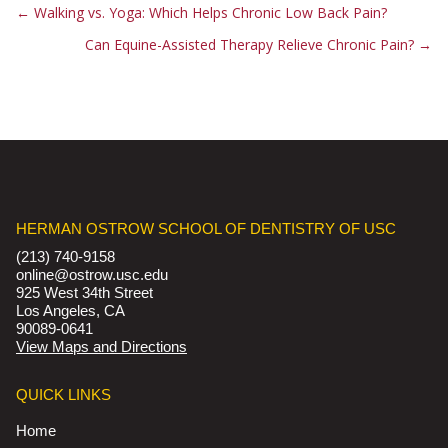
←
Walking vs. Yoga: Which Helps Chronic Low Back Pain?
Can Equine-Assisted Therapy Relieve Chronic Pain?
→
HERMAN OSTROW SCHOOL OF DENTISTRY OF USC
(213) 740-9158
online@ostrow.usc.edu
925 West 34th Street
Los Angeles, CA
90089-0641
View Maps and Directions
QUICK LINKS
Home