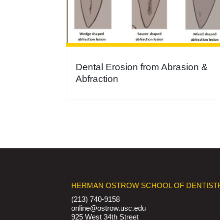
Dental Erosion from Abrasion &
Abfraction
HERMAN OSTROW SCHOOL OF DENTIST
(213) 740-9158
online@ostrow.usc.edu
925 West 34th Street