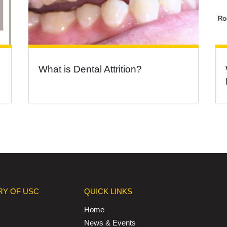
What is Dental Attrition?
RY OF USC
QUICK LINKS
Home
News & Events