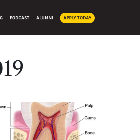
G
PODCAST
ALUMNI
APPLY TODAY
019