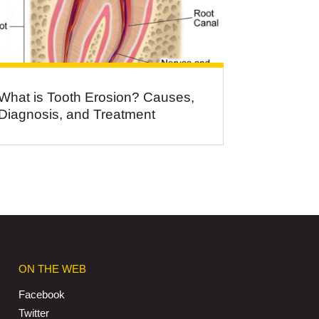
What is Tooth Erosion? Causes,
Diagnosis, and Treatment
ON THE WEB
Facebook
Twitter