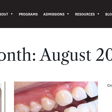
BOUT
PROGRAMS
ADMISSIONS
RESOURCES
BLO
onth:
August 2