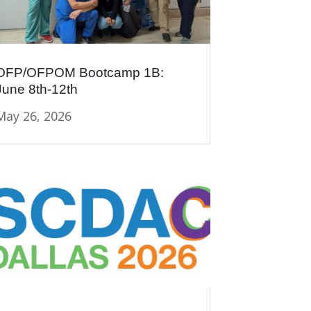
OFP/OFPOM Bootcamp 1B:
June 8th-12th
May 26, 2026