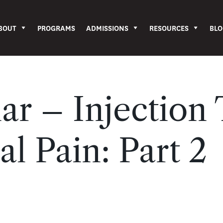
BOUT
PROGRAMS
ADMISSIONS
RESOURCES
BLO
r – Injection
al Pain: Part 2