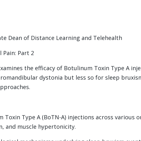
ciate Dean of Distance Learning and Telehealth
l Pain: Part 2
examines the efficacy of Botulinum Toxin Type A inje
r oromandibular dystonia but less so for sleep bruxi
approaches.
um Toxin Type A (BoTN-A) injections across various o
m, and muscle hypertonicity.