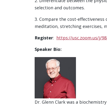
2. Differentiate between the phys
selection and outcomes.
3. Compare the cost-effectiveness 
meditation, stretching exercises, 
Register
:
https://usc.zoom.us/j/
Speaker Bio:
Dr. Glenn Clark was a biochemistry 