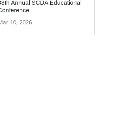
38th Annual SCDA Educational
Conference
Mar 10, 2026