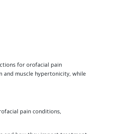
ctions for orofacial pain
sm and muscle hypertonicity, while
rofacial pain conditions,