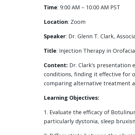
Time
: 9:00 AM – 10:00 AM PST
Location
: Zoom
Speaker
: Dr. Glenn T. Clark, Asso
Title
: Injection Therapy in Orofacia
Content:
Dr. Clark’s presentation 
conditions, finding it effective fo
comparing alternative treatment 
Learning Objectives:
1. Evaluate the efficacy of Botulin
particularly dystonia, sleep bruxis