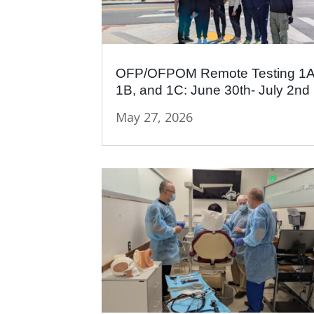
OFP/OFPOM Remote Testing 1A
1B, and 1C: June 30th- July 2nd
May 27, 2026