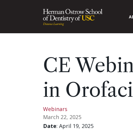
A
CE Webina
in Orofaci
Webinars
March 22, 2025
Date
: April 19, 2025