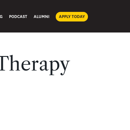
G
PODCAST
ALUMNI
APPLY TODAY
 Therapy