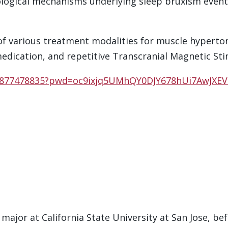
iological mechanisms underlying sleep bruxism eve
of various treatment modalities for muscle hypertoni
medication, and repetitive Transcranial Magnetic Sti
98877478835?pwd=oc9ixjq5UMhQY0DJY678hUi7AwJXEV
major at California State University at San Jose, be