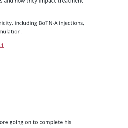
nts and how they impact treatment
city, including BoTN-A injections,
mulation.
.1
fore going on to complete his