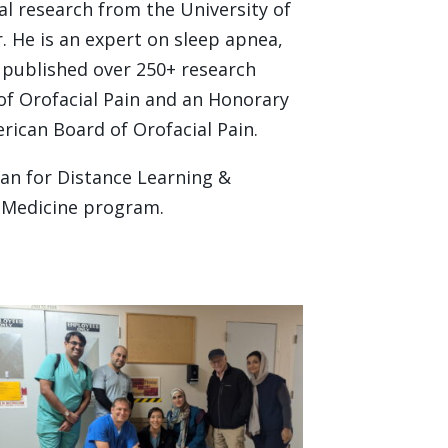
l research from the University of
. He is an expert on sleep apnea,
 published over 250+ research
of Orofacial Pain and an Honorary
ican Board of Orofacial Pain.
ean for Distance Learning &
l Medicine program.