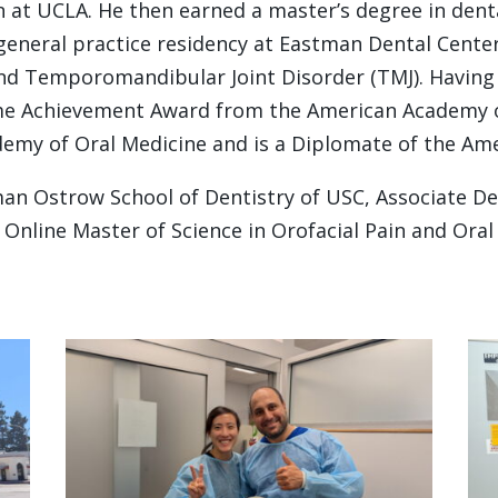
 at UCLA. He then earned a master’s degree in denta
general practice residency at Eastman Dental Center
and Temporomandibular Joint Disorder (TMJ). Having
etime Achievement Award from the American Academy 
emy of Oral Medicine and is a Diplomate of the Amer
rman Ostrow School of Dentistry of USC, Associate D
e Online Master of Science in Orofacial Pain and Ora