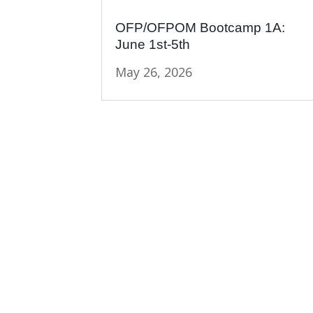
OFP/OFPOM Bootcamp 1A:
June 1st-5th
May 26, 2026