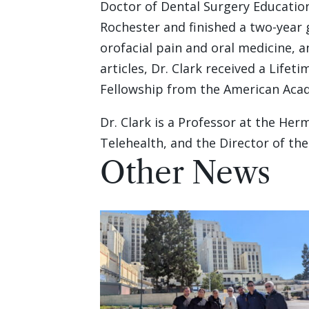
Doctor of Dental Surgery Education
Rochester and finished a two-year 
orofacial pain and oral medicine, 
articles, Dr. Clark received a Lif
Fellowship from the American Acad
Dr. Clark is a Professor at the He
Telehealth, and the Director of th
Other News