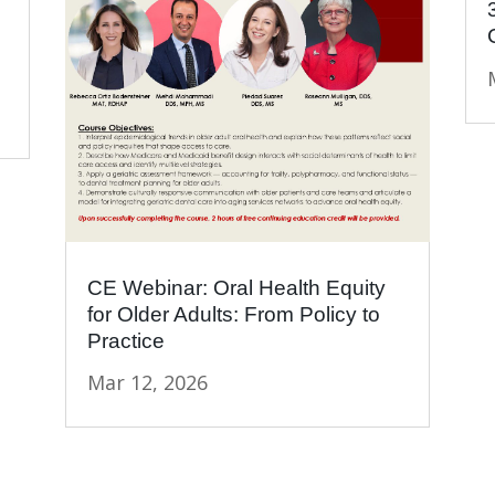
CE Webinar: Oral Health Equity
for Older Adults: From Policy to
Practice
Mar 12, 2026