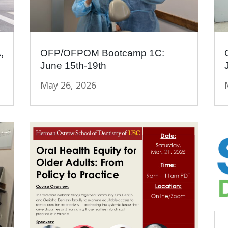
,
OFP/OFPOM Bootcamp 1C:
June 15th-19th
May 26, 2026