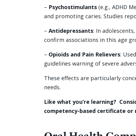
–
Psychostimulants
(e.g., ADHD Me
and promoting caries. Studies repor
–
Antidepressants
: In adolescents
confirm associations in this age gr
–
Opioids and Pain Relievers
: Use
guidelines warning of severe advers
These effects are particularly conc
needs.
Like what you’re learning? Consid
competency-based certificate or