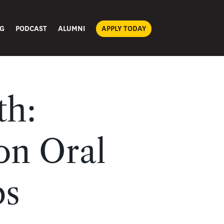
G
PODCAST
ALUMNI
APPLY TODAY
th:
on Oral
ps