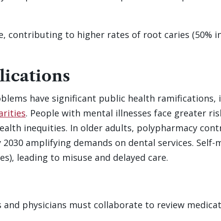
 contributing to higher rates of root caries (50% i
lications
blems have significant public health ramifications, 
arities
. People with mental illnesses face greater ri
ealth inequities. In older adults, polypharmacy cont
y 2030 amplifying demands on dental services. Self-m
es), leading to misuse and delayed care.
 and physicians must collaborate to review medicat