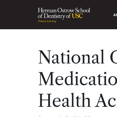
A
National
Medicatio
Health Ac