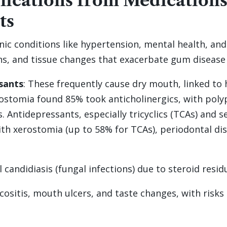
ications from Medications
ts
onic conditions like hypertension, mental health,
ns, and tissue changes that exacerbate gum disease
sants
: These frequently cause dry mouth, linked to h
rostomia found 85% took anticholinergics, with pol
. Antidepressants, especially tricyclics (TCAs) and 
with xerostomia (up to 58% for TCAs), periodontal di
 candidiasis (fungal infections) due to steroid resid
sitis, mouth ulcers, and taste changes, with risks 