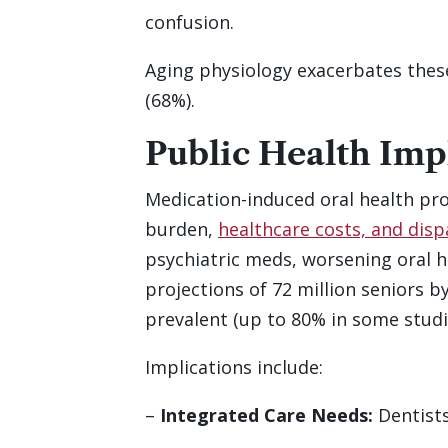
confusion.
Aging physiology exacerbates these,
(68%).
Public Health Imp
Medication-induced oral health pro
burden,
healthcare costs, and disp
psychiatric meds, worsening oral h
projections of 72 million seniors b
prevalent (up to 80% in some studi
Implications include:
–
Integrated Care Needs:
Dentists