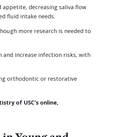
appetite, decreasing saliva flow
d fluid intake needs.
 though more research is needed to
and increase infection risks, with
ong orthodontic or restorative
stry of USC’s online,