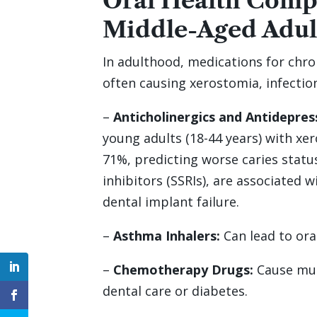
Oral Health Compl
Middle-Aged Adul
In adulthood, medications for chr
often causing xerostomia, infectio
–
Anticholinergics and Antidepres
young adults (18-44 years) with xe
71%, predicting worse caries status
inhibitors (SSRIs), are associated 
dental implant failure.
–
Asthma Inhalers:
Can lead to oral
–
Chemotherapy Drugs:
Cause muco
dental care or diabetes.