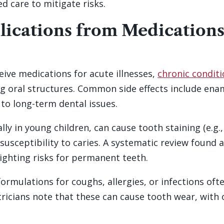
d care to mitigate risks.
ications from Medications
eive medications for acute illnesses,
chronic condit
g oral structures. Common side effects include ename
 to long-term dental issues.
ally in young children, can cause tooth staining (e.g.,
susceptibility to caries. A systematic review found 
lighting risks for permanent teeth.
 formulations for coughs, allergies, or infections oft
atricians note that these can cause tooth wear, with