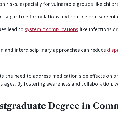
n risks, especially for vulnerable groups like childr
or sugar-free formulations and routine oral screening
ues lead to
systemic complications
like infections o
n and interdisciplinary approaches can reduce
disp
 the need to address medication side effects on or
oss ages. By fostering awareness and collaboration, 
ostgraduate Degree in Com