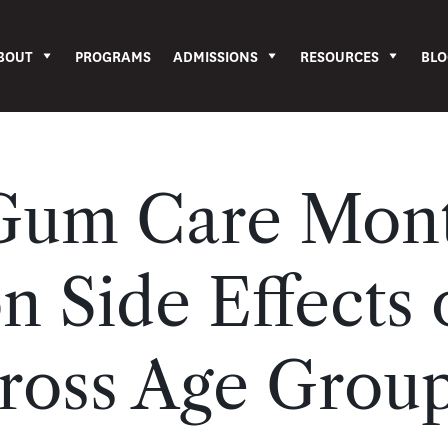
BOUT
PROGRAMS
ADMISSIONS
RESOURCES
BLO
 Gum Care Mon
n Side Effects 
ross Age Grou