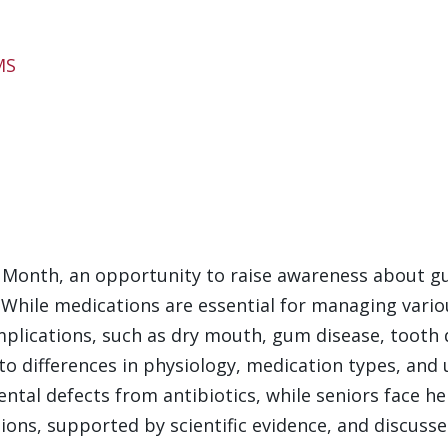
MS
Month, an opportunity to raise awareness about gu
. While medications are essential for managing vario
mplications, such as dry mouth, gum disease, tooth
to differences in physiology, medication types, and 
ntal defects from antibiotics, while seniors face h
ons, supported by scientific evidence, and discusses