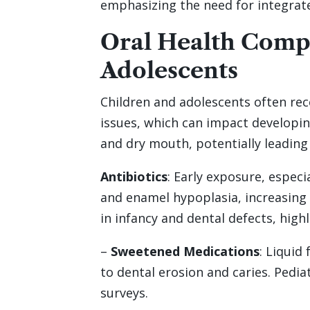
emphasizing the need for integrate
Oral Health Compl
Adolescents
Children and adolescents often rec
issues, which can impact developin
and dry mouth, potentially leading
Antibiotics
: Early exposure, especi
and enamel hypoplasia, increasing 
in infancy and dental defects, high
–
Sweetened Medications
: Liquid
to dental erosion and caries. Pedi
surveys.