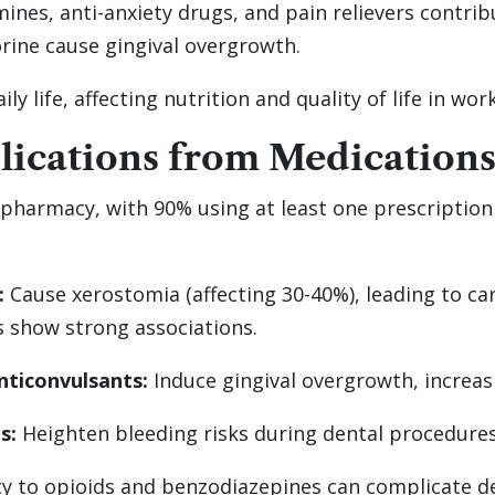
ines, anti-anxiety drugs, and pain relievers contri
ine cause gingival overgrowth.
y life, affecting nutrition and quality of life in wor
ications from Medications
pharmacy, with 90% using at least one prescription d
:
Cause xerostomia (affecting 30-40%), leading to ca
s show strong associations.
nticonvulsants:
Induce gingival overgrowth, increasi
s:
Heighten bleeding risks during dental procedures
ty to opioids and benzodiazepines can complicate den