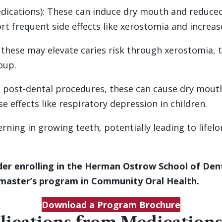
dications): These can induce dry mouth and reduced 
t frequent side effects like xerostomia and increase
, these may elevate caries risk through xerostomia,
oup.
d post-dental procedures, these can cause dry mouth 
e effects like respiratory depression in children.
erning in growing teeth, potentially leading to lifel
er enrolling in the Herman Ostrow School of Denti
 master’s program in Community Oral Health.
Download a Program Brochure