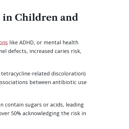
 in Children and
ions
like ADHD, or mental health
l defects, increased caries risk,
 tetracycline-related discoloration)
associations between antibiotic use
en contain sugars or acids, leading
 over 50% acknowledging the risk in