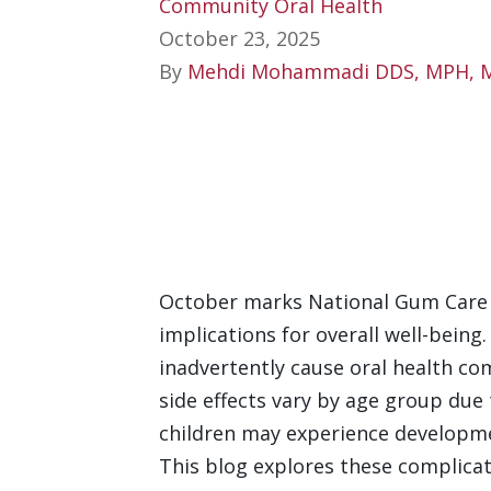
Community Oral Health
October 23, 2025
By
Mehdi Mohammadi DDS, MPH, 
October marks National Gum Care 
implications for overall well-being
inadvertently cause oral health co
side effects vary by age group due 
children may experience developme
This blog explores these complicati