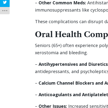
–
Other Common Meds:
Antihistam
immunosuppressants like cyclospor
These complications can disrupt dail
Oral Health Compl
Seniors (65+) often experience poly
xerostomia and bleeding.
–
Antihypertensives and Diuretics
antidepressants, and psycholeptic
–
Calcium Channel Blockers and A
–
Anticoagulants and Antiplatelet
–
Other Issues:
Increased sensitivi