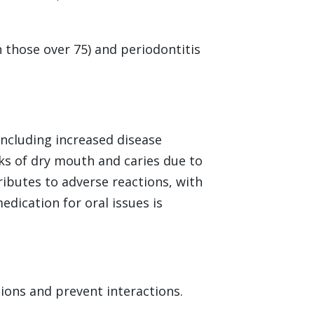
n those over 75) and periodontitis
including increased disease
sks of dry mouth and caries due to
ributes to adverse reactions, with
edication for oral issues is
ions and prevent interactions.