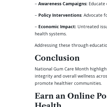
–
Awareness Campaigns:
Educate o
–
Policy Interventions
: Advocate f
–
Economic Impact:
Untreated iss
health systems.
Addressing these through educatio
Conclusion
National Gum Care Month highlights
integrity and overall wellness acr
promote healthier communities.
Earn an Online P
Health