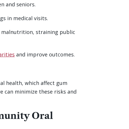
en and seniors.
s in medical visits.
r malnutrition, straining public
arities
and improve outcomes.
al health, which affect gum
we can minimize these risks and
munity Oral