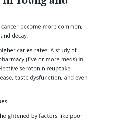
 in Young and
 and cancer become more common,
 and decay.
igher caries rates. A study of
ypharmacy (five or more meds) in
selective serotonin reuptake
sease, taste dysfunction, and even
ues.
heightened by factors like poor