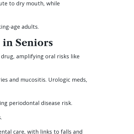
bute to dry mouth, while
king-age adults.
 in Seniors
rug, amplifying oral risks like
ries and mucositis. Urologic meds,
ng periodontal disease risk.
.
tal care, with links to falls and