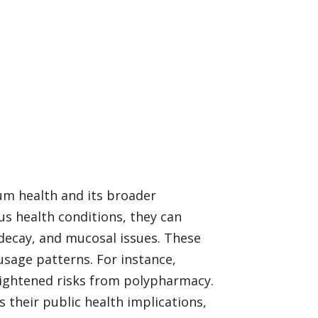
m health and its broader
us health conditions, they can
 decay, and mucosal issues. These
usage patterns. For instance,
eightened risks from polypharmacy.
 their public health implications,