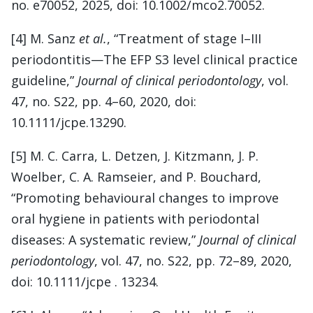
no. e70052, 2025, doi: 10.1002/mco2.70052.
[4] M. Sanz
et al.
, “Treatment of stage I–III
periodontitis—The EFP S3 level clinical practice
guideline,”
Journal of clinical periodontology
, vol.
47, no. S22, pp. 4–60, 2020, doi:
10.1111/jcpe.13290.
[5] M. C. Carra, L. Detzen, J. Kitzmann, J. P.
Woelber, C. A. Ramseier, and P. Bouchard,
“Promoting behavioural changes to improve
oral hygiene in patients with periodontal
diseases: A systematic review,”
Journal of clinical
periodontology
, vol. 47, no. S22, pp. 72–89, 2020,
doi: 10.1111/jcpe . 13234.