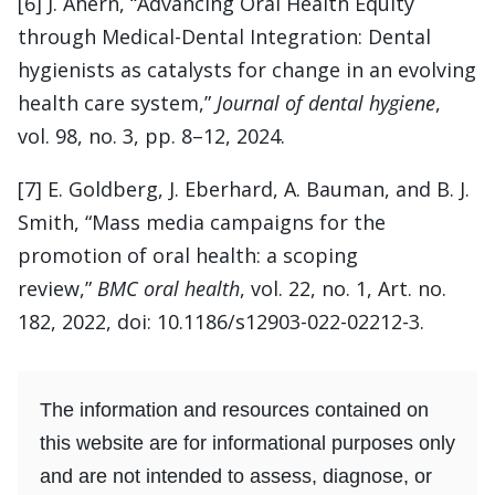
[6] J. Ahern, “Advancing Oral Health Equity
through Medical-Dental Integration: Dental
hygienists as catalysts for change in an evolving
health care system,”
Journal of dental hygiene
,
vol. 98, no. 3, pp. 8–12, 2024.
[7] E. Goldberg, J. Eberhard, A. Bauman, and B. J.
Smith, “Mass media campaigns for the
promotion of oral health: a scoping
review,”
BMC oral health
, vol. 22, no. 1, Art. no.
182, 2022, doi: 10.1186/s12903-022-02212-3.
The information and resources contained on
this website are for informational purposes only
and are not intended to assess, diagnose, or