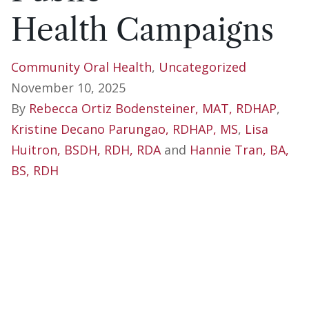
Health Campaigns
Community Oral Health
,
Uncategorized
November 10, 2025
By
Rebecca Ortiz Bodensteiner, MAT, RDHAP
,
Kristine Decano Parungao, RDHAP, MS
,
Lisa
Huitron, BSDH, RDH, RDA
and
Hannie Tran, BA,
BS, RDH