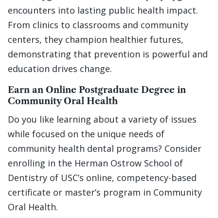
encounters into lasting public health impact.
From clinics to classrooms and community
centers, they champion healthier futures,
demonstrating that prevention is powerful and
education drives change.
Earn an Online Postgraduate Degree in
Community Oral Health
Do you like learning about a variety of issues
while focused on the unique needs of
community health dental programs? Consider
enrolling in the Herman Ostrow School of
Dentistry of USC’s online, competency-based
certificate or master’s program in Community
Oral Health.