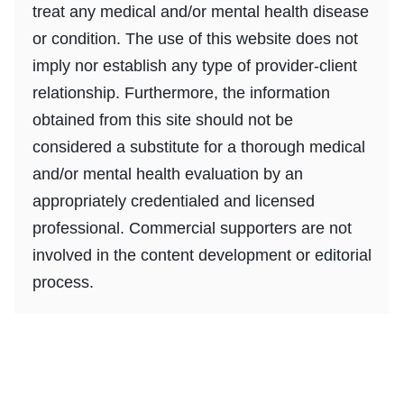
treat any medical and/or mental health disease
or condition. The use of this website does not
imply nor establish any type of provider-client
relationship. Furthermore, the information
obtained from this site should not be
considered a substitute for a thorough medical
and/or mental health evaluation by an
appropriately credentialed and licensed
professional. Commercial supporters are not
involved in the content development or editorial
process.