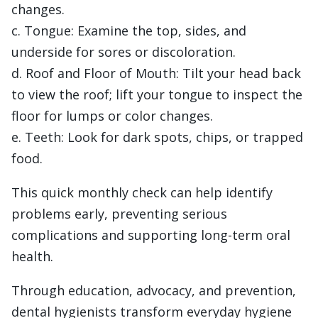
changes.
c. Tongue: Examine the top, sides, and
underside for sores or discoloration.
d. Roof and Floor of Mouth: Tilt your head back
to view the roof; lift your tongue to inspect the
floor for lumps or color changes.
e. Teeth: Look for dark spots, chips, or trapped
food.
This quick monthly check can help identify
problems early, preventing serious
complications and supporting long-term oral
health.
Through education, advocacy, and prevention,
dental hygienists transform everyday hygiene