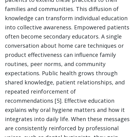
families and communities. This diffusion of
knowledge can transform individual education
into collective awareness. Empowered patients
often become secondary educators. A single
conversation about home care techniques or
product effectiveness can influence family
routines, peer norms, and community
expectations. Public health grows through
shared knowledge, patient relationships, and
repeated reinforcement of
recommendations [5]. Effective education
explains why oral hygiene matters and how it
integrates into daily life. When these messages
are consistently reinforced by professional