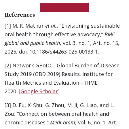
Get More Information
References
[1] M. R. Mathur
et al.
, “Envisioning sustainable
oral health through effective advocacy,”
BMC
global and public health
, vol. 3, no. 1, Art. no. 15,
2025, doi: 10.1186/s44263-025-00133-1.
[2] Network GBoDC . Global Burden of Disease
Study 2019 (GBD 2019) Results. Institute for
Health Metrics and Evaluation – IHME;
2020. [
Google Scholar
]
[3] D. Fu, X. Shu, G. Zhou, M. Ji, G. Liao, and L.
Zou, “Connection between oral health and
chronic diseases,”
MedComm
, vol. 6, no. 1, Art.