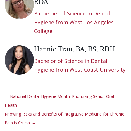
RDA
Bachelors of Science in Dental
Hygiene from West Los Angeles
College
Hannie Tran, BA, BS, RDH
Bachelor of Science in Dental
Hygiene from West Coast University
←
National Dental Hygiene Month: Prioritizing Senior Oral
Health
Knowing Risks and Benefits of Integrative Medicine for Chronic
Pain is Crucial
→