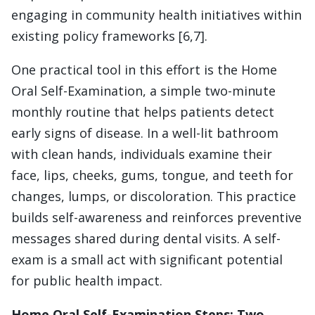
engaging in community health initiatives within
existing policy frameworks [6,7].
One practical tool in this effort is the Home
Oral Self-Examination, a simple two-minute
monthly routine that helps patients detect
early signs of disease. In a well-lit bathroom
with clean hands, individuals examine their
face, lips, cheeks, gums, tongue, and teeth for
changes, lumps, or discoloration. This practice
builds self-awareness and reinforces preventive
messages shared during dental visits. A self-
exam is a small act with significant potential
for public health impact.
Home Oral Self-Examination Steps
:
Two