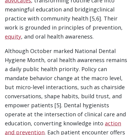
advocates
, transforming routine care into
meaningful education and bridgingclinical
practice with community health [5,6]. Their
work is grounded in principles of prevention,
equity
, and oral health awareness.
Although October marked National Dental
Hygiene Month, oral health awareness remains
a daily public health priority. Policy can
mandate behavior change at the macro level,
but micro-level interactions, such as chairside
conversations, shape habits, build trust, and
empower patients [5]. Dental hygienists
operate at the intersection of clinical care and
education, converting knowledge into
action
and prevention
. Each patient encounter offers