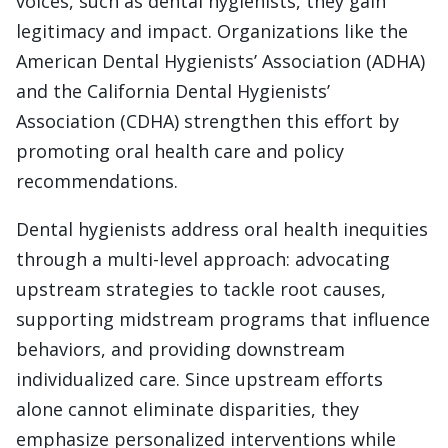
voices, such as dental hygienists, they gain
legitimacy and impact. Organizations like the
American Dental Hygienists’ Association (ADHA)
and the California Dental Hygienists’
Association (CDHA) strengthen this effort by
promoting oral health care and policy
recommendations.
Dental hygienists address oral health inequities
through a multi-level approach: advocating
upstream strategies to tackle root causes,
supporting midstream programs that influence
behaviors, and providing downstream
individualized care. Since upstream efforts
alone cannot eliminate disparities, they
emphasize personalized interventions while