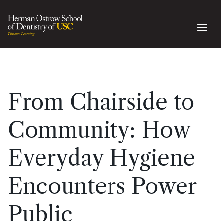
From Chairside to
Community: How
Everyday Hygiene
Encounters Power
Public