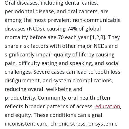
Oral diseases, including dental caries,
periodontal disease, and oral cancers, are
among the most prevalent non-communicable
diseases (NCDs), causing 74% of global
mortality before age 70 each year [1,2,3]. They
share risk factors with other major NCDs and
significantly impair quality of life by causing
pain, difficulty eating and speaking, and social
challenges. Severe cases can lead to tooth loss,
disfigurement, and systemic complications,
reducing overall well-being and
productivity. Community oral health often
reflects broader patterns of access,
education
,
and equity. These conditions can signal
inconsistent care, chronic stress, or systemic