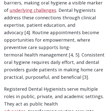
barriers, making oral hygiene a visible marker
of
underlying challenges
. Dental hygienists
address these connections through clinical
expertise, patient education, and
advocacy [4]. Routine appointments become
opportunities for empowerment, where
preventive care supports long-
termoral health management [4, 5]. Consistent
oral hygiene requires daily effort, and dental
providers guide patients in making home care
practical, purposeful, and beneficial [3].
Registered Dental Hygienists serve multiple
roles in public, private, and academic settings.
They act as public health