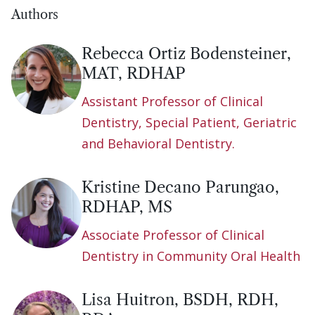
Authors
Rebecca Ortiz Bodensteiner,
MAT, RDHAP
Assistant Professor of Clinical
Dentistry, Special Patient, Geriatric
and Behavioral Dentistry.
Kristine Decano Parungao,
RDHAP, MS
Associate Professor of Clinical
Dentistry in Community Oral Health
Lisa Huitron, BSDH, RDH,