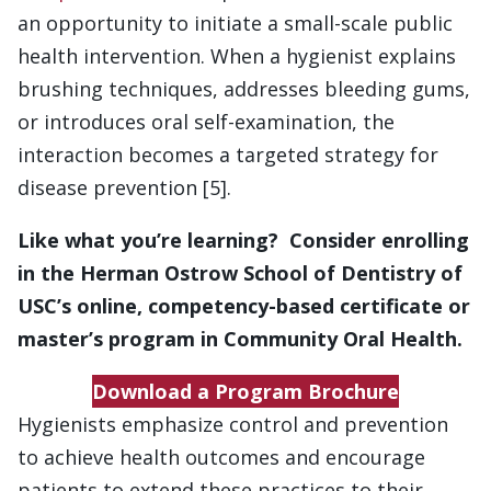
an opportunity to initiate a small-scale public
health intervention. When a hygienist explains
brushing techniques, addresses bleeding gums,
or introduces oral self-examination, the
interaction becomes a targeted strategy for
disease prevention [5].
Like what you’re learning? Consider enrolling
in the Herman Ostrow School of Dentistry of
USC’s online, competency-based certificate or
master’s program in Community Oral Health.
Download a Program Brochure
Hygienists emphasize control and prevention
to achieve health outcomes and encourage
patients to extend these practices to their