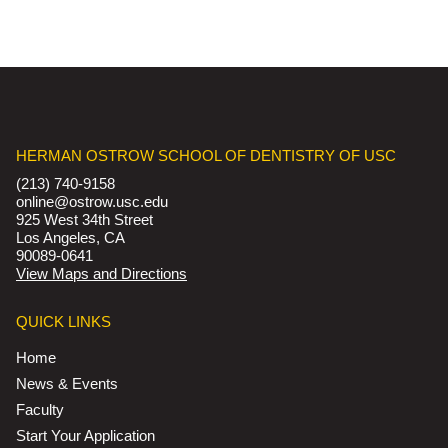
HERMAN OSTROW SCHOOL OF DENTISTRY OF USC
(213) 740-9158
online@ostrow.usc.edu
925 West 34th Street
Los Angeles, CA
90089-0641
View Maps and Directions
QUICK LINKS
Home
News & Events
Faculty
Start Your Application