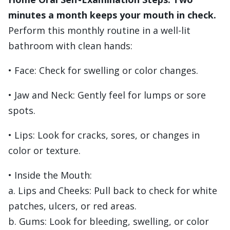
minutes a month keeps your mouth in check.
Perform this monthly routine in a well-lit
bathroom with clean hands:
• Face: Check for swelling or color changes.
• Jaw and Neck: Gently feel for lumps or sore
spots.
• Lips: Look for cracks, sores, or changes in
color or texture.
• Inside the Mouth:
a. Lips and Cheeks: Pull back to check for white
patches, ulcers, or red areas.
b. Gums: Look for bleeding, swelling, or color