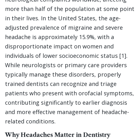
more than half of the population at some point
in their lives. In the United States, the age-
adjusted prevalence of migraine and severe
headache is approximately 15.9%, with a
disproportionate impact on women and
individuals of lower socioeconomic status [1].
While neurologists or primary care providers
typically manage these disorders, properly
trained dentists can recognize and triage
patients who present with orofacial symptoms,
contributing significantly to earlier diagnosis
and more effective management of headache-
related conditions.
Why Headaches Matter in Dentistry