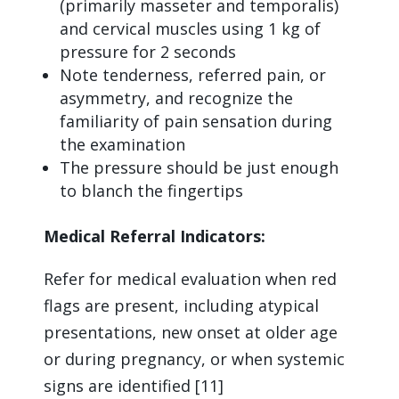
(primarily masseter and temporalis)
and cervical muscles using 1 kg of
pressure for 2 seconds
Note tenderness, referred pain, or
asymmetry, and recognize the
familiarity of pain sensation during
the examination
The pressure should be just enough
to blanch the fingertips
Medical Referral Indicators:
Refer for medical evaluation when red
flags are present, including atypical
presentations, new onset at older age
or during pregnancy, or when systemic
signs are identified [11]