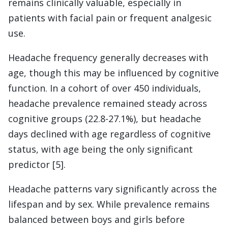
remains clinically valuable, especially in
patients with facial pain or frequent analgesic
use.
Headache frequency generally decreases with
age, though this may be influenced by cognitive
function. In a cohort of over 450 individuals,
headache prevalence remained steady across
cognitive groups (22.8-27.1%), but headache
days declined with age regardless of cognitive
status, with age being the only significant
predictor [5].
Headache patterns vary significantly across the
lifespan and by sex. While prevalence remains
balanced between boys and girls before