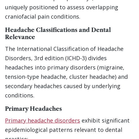
uniquely positioned to assess overlapping
craniofacial pain conditions.
Headache Classifications and Dental
Relevance
The International Classification of Headache
Disorders, 3rd edition (ICHD-3) divides
headaches into primary disorders (migraine,
tension-type headache, cluster headache) and
secondary headaches caused by underlying
conditions.
Primary Headaches
Primary headache disorders
exhibit significant
epidemiological patterns relevant to dental
practice: