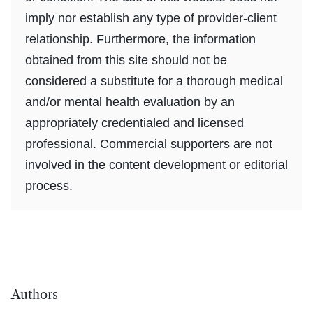
imply nor establish any type of provider-client
relationship. Furthermore, the information
obtained from this site should not be
considered a substitute for a thorough medical
and/or mental health evaluation by an
appropriately credentialed and licensed
professional. Commercial supporters are not
involved in the content development or editorial
process.
Authors