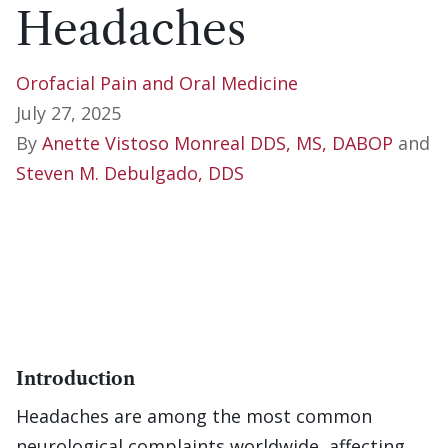
Headaches
Orofacial Pain and Oral Medicine
July 27, 2025
By
Anette Vistoso Monreal DDS, MS, DABOP
and
Steven M. Debulgado, DDS
Introduction
Headaches are among the most common
neurological complaints worldwide, affecting