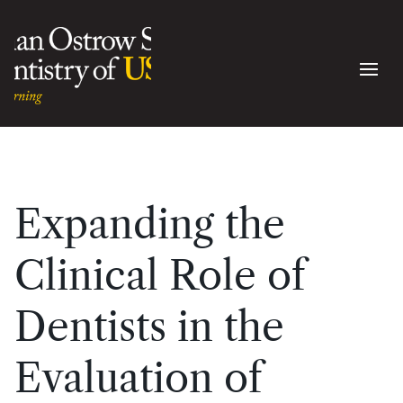
Expanding the
Clinical Role of
Dentists in the
Evaluation of