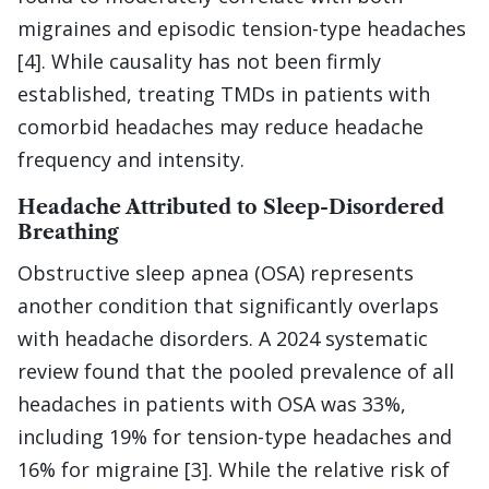
migraines and episodic tension-type headaches
[4]. While causality has not been firmly
established, treating TMDs in patients with
comorbid headaches may reduce headache
frequency and intensity.
Headache Attributed to Sleep-Disordered
Breathing
Obstructive sleep apnea (OSA) represents
another condition that significantly overlaps
with headache disorders. A 2024 systematic
review found that the pooled prevalence of all
headaches in patients with OSA was 33%,
including 19% for tension-type headaches and
16% for migraine [3]. While the relative risk of