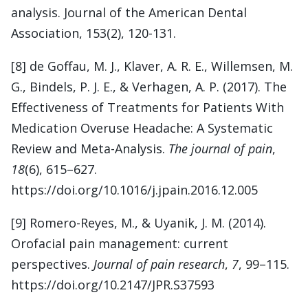
analysis. Journal of the American Dental
Association, 153(2), 120-131.
[8] de Goffau, M. J., Klaver, A. R. E., Willemsen, M.
G., Bindels, P. J. E., & Verhagen, A. P. (2017). The
Effectiveness of Treatments for Patients With
Medication Overuse Headache: A Systematic
Review and Meta-Analysis.
The journal of pain
,
18
(6), 615–627.
https://doi.org/10.1016/j.jpain.2016.12.005
[9] Romero-Reyes, M., & Uyanik, J. M. (2014).
Orofacial pain management: current
perspectives.
Journal of pain research
,
7
, 99–115.
https://doi.org/10.2147/JPR.S37593