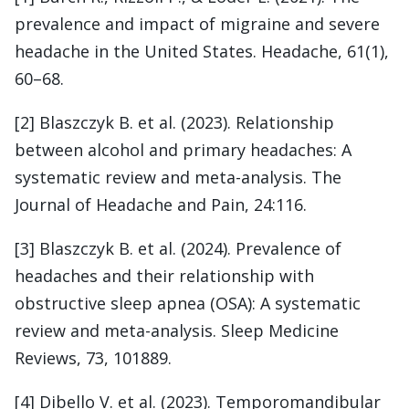
prevalence and impact of migraine and severe
headache in the United States. Headache, 61(1),
60–68.
[2] Blaszczyk B. et al. (2023). Relationship
between alcohol and primary headaches: A
systematic review and meta-analysis. The
Journal of Headache and Pain, 24:116.
[3] Blaszczyk B. et al. (2024). Prevalence of
headaches and their relationship with
obstructive sleep apnea (OSA): A systematic
review and meta-analysis. Sleep Medicine
Reviews, 73, 101889.
[4] Dibello V. et al. (2023). Temporomandibular