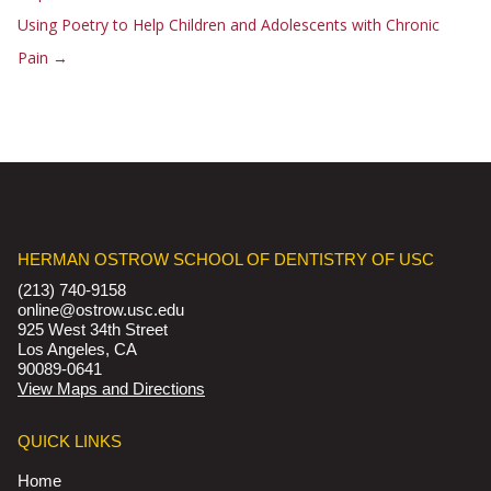
Using Poetry to Help Children and Adolescents with Chronic
Pain
→
HERMAN OSTROW SCHOOL OF DENTISTRY OF USC
(213) 740-9158
online@ostrow.usc.edu
925 West 34th Street
Los Angeles, CA
90089-0641
View Maps and Directions
QUICK LINKS
Home