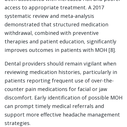
access to appropriate treatment. A 2017
systematic review and meta-analysis
demonstrated that structured medication
withdrawal, combined with preventive
therapies and patient education, significantly
improves outcomes in patients with MOH [8].
Dental providers should remain vigilant when
reviewing medication histories, particularly in
patients reporting frequent use of over-the-
counter pain medications for facial or jaw
discomfort. Early identification of possible MOH
can prompt timely medical referrals and
support more effective headache management
strategies.