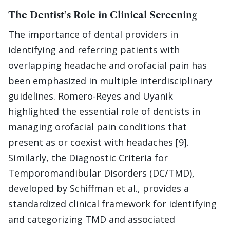
The Dentist’s Role in Clinical Screenin
g
The importance of dental providers in
identifying and referring patients with
overlapping headache and orofacial pain has
been emphasized in multiple interdisciplinary
guidelines. Romero-Reyes and Uyanik
highlighted the essential role of dentists in
managing orofacial pain conditions that
present as or coexist with headaches [9].
Similarly, the Diagnostic Criteria for
Temporomandibular Disorders (DC/TMD),
developed by Schiffman et al., provides a
standardized clinical framework for identifying
and categorizing TMD and associated