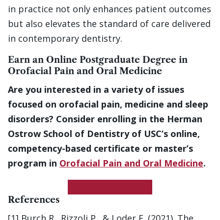
in practice not only enhances patient outcomes
but also elevates the standard of care delivered
in contemporary dentistry.
Earn an Online Postgraduate Degree in
Orofacial Pain and Oral Medicine
Are you interested in a variety of issues
focused on orofacial pain, medicine and sleep
disorders? Consider enrolling in the Herman
Ostrow School of Dentistry of USC’s online,
competency-based certificate or master’s
program in
Orofacial Pain and Oral Medicine
.
Get More Information
References
[1] Burch R., Rizzoli P., & Loder E. (2021). The