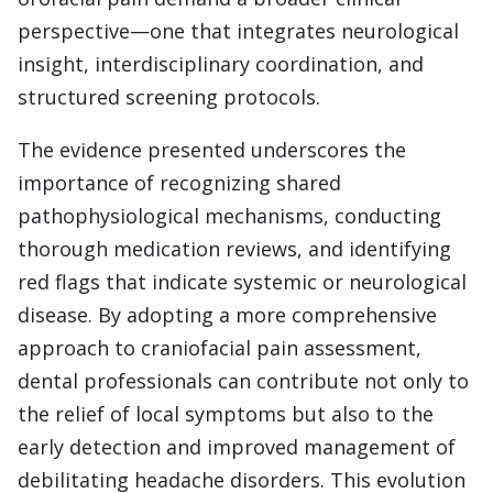
perspective—one that integrates neurological
insight, interdisciplinary coordination, and
structured screening protocols.
The evidence presented underscores the
importance of recognizing shared
pathophysiological mechanisms, conducting
thorough medication reviews, and identifying
red flags that indicate systemic or neurological
disease. By adopting a more comprehensive
approach to craniofacial pain assessment,
dental professionals can contribute not only to
the relief of local symptoms but also to the
early detection and improved management of
debilitating headache disorders. This evolution