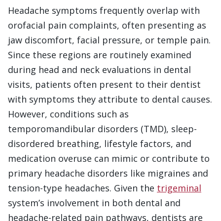
Headache symptoms frequently overlap with
orofacial pain complaints, often presenting as
jaw discomfort, facial pressure, or temple pain.
Since these regions are routinely examined
during head and neck evaluations in dental
visits, patients often present to their dentist
with symptoms they attribute to dental causes.
However, conditions such as
temporomandibular disorders (TMD), sleep-
disordered breathing, lifestyle factors, and
medication overuse can mimic or contribute to
primary headache disorders like migraines and
tension-type headaches. Given the
trigeminal
system’s involvement in both dental and
headache-related pain pathways, dentists are