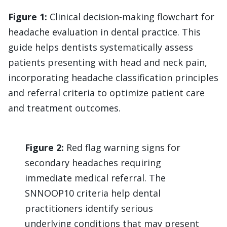
Figure 1:
Clinical decision-making flowchart for
headache evaluation in dental practice. This
guide helps dentists systematically assess
patients presenting with head and neck pain,
incorporating headache classification principles
and referral criteria to optimize patient care
and treatment outcomes.
Figure 2:
Red flag warning signs for
secondary headaches requiring
immediate medical referral. The
SNNOOP10 criteria help dental
practitioners identify serious
underlying conditions that may present