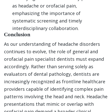
as headache or orofacial pain,
emphasizing the importance of
systematic screening and timely
interdisciplinary collaboration.
Conclusion
As our understanding of headache disorders
continues to evolve, the role of general and
orofacial pain specialist dentists must expand
accordingly. Rather than serving solely as
evaluators of dental pathology, dentists are
increasingly recognized as frontline healthcare
providers capable of identifying complex pain
patterns involving the head and neck. Headache
presentations that mimic or overlap with
orofacial pain demand a broader clinical