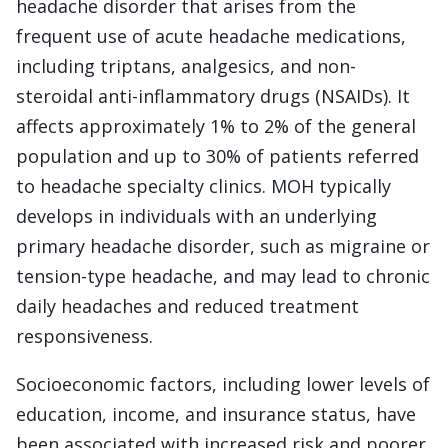
headache disorder that arises from the
frequent use of acute headache medications,
including triptans, analgesics, and non-
steroidal anti-inflammatory drugs (NSAIDs). It
affects approximately 1% to 2% of the general
population and up to 30% of patients referred
to headache specialty clinics. MOH typically
develops in individuals with an underlying
primary headache disorder, such as migraine or
tension-type headache, and may lead to chronic
daily headaches and reduced treatment
responsiveness.
Socioeconomic factors, including lower levels of
education, income, and insurance status, have
been associated with increased risk and poorer