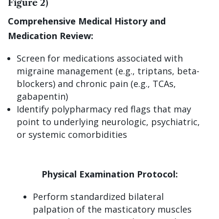
Figure 2)
Comprehensive Medical History and
Medication Review:
Screen for medications associated with
migraine management (e.g., triptans, beta-
blockers) and chronic pain (e.g., TCAs,
gabapentin)
Identify polypharmacy red flags that may
point to underlying neurologic, psychiatric,
or systemic comorbidities
Physical Examination Protocol:
Perform standardized bilateral
palpation of the masticatory muscles