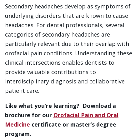
Secondary headaches develop as symptoms of
underlying disorders that are known to cause
headaches. For dental professionals, several
categories of secondary headaches are
particularly relevant due to their overlap with
orofacial pain conditions. Understanding these
clinical intersections enables dentists to
provide valuable contributions to
interdisciplinary diagnosis and collaborative
patient care.
Like what you’re learning? Download a
brochure for our
Orofacial Pain and Oral
Medicine
certificate or master’s degree
program.