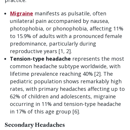
Migraine
manifests as pulsatile, often
unilateral pain accompanied by nausea,
photophobia, or phonophobia, affecting 11%
to 15.9% of adults with a pronounced female
predominance, particularly during
reproductive years [1, 2].
Tension-type headache
represents the most
common headache subtype worldwide, with
lifetime prevalence reaching 40% [2]. The
pediatric population shows remarkably high
rates, with primary headaches affecting up to
62% of children and adolescents, migraine
occurring in 11% and tension-type headache
in 17% of this age group [6].
Secondary Headaches