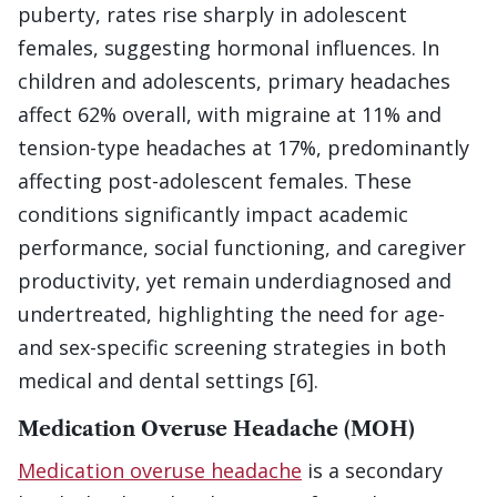
puberty, rates rise sharply in adolescent
females, suggesting hormonal influences. In
children and adolescents, primary headaches
affect 62% overall, with migraine at 11% and
tension-type headaches at 17%, predominantly
affecting post-adolescent females. These
conditions significantly impact academic
performance, social functioning, and caregiver
productivity, yet remain underdiagnosed and
undertreated, highlighting the need for age-
and sex-specific screening strategies in both
medical and dental settings [6].
Medication Overuse Headache (MOH)
Medication overuse headache
is a secondary