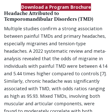
Download a Program Brochure
Headache Attributed to
Temporomandibular Disorders (TMD)
Multiple studies confirm a strong association
between painful TMDs and primary headaches,
especially migraines and tension-type
headaches. A 2022 systematic review and meta-
analysis revealed that the odds of migraine in
individuals with painful TMD were between 4.14
and 5.44 times higher compared to controls [7].
Similarly, chronic headache was significantly
associated with TMD, with odds ratios ranging
as high as 95.93. Mixed TMDs, involving both
muscular and articular components, were
found to moderately correlate with both