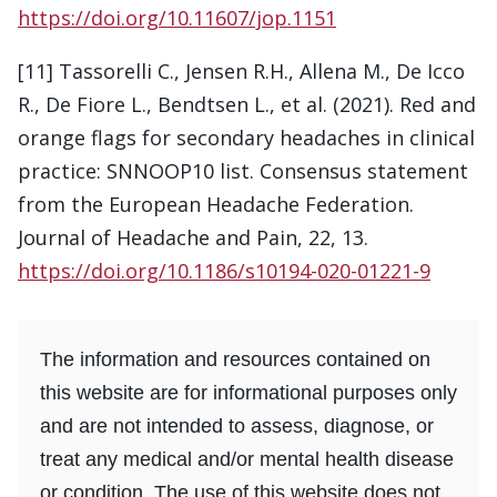
https://doi.org/10.11607/jop.1151
[11] Tassorelli C., Jensen R.H., Allena M., De Icco
R., De Fiore L., Bendtsen L., et al. (2021). Red and
orange flags for secondary headaches in clinical
practice: SNNOOP10 list. Consensus statement
from the European Headache Federation.
Journal of Headache and Pain, 22, 13.
https://doi.org/10.1186/s10194-020-01221-9
The information and resources contained on
this website are for informational purposes only
and are not intended to assess, diagnose, or
treat any medical and/or mental health disease
or condition. The use of this website does not