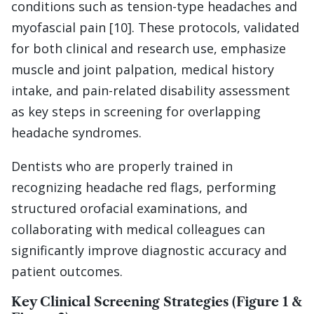
conditions such as tension-type headaches and
myofascial pain [10]. These protocols, validated
for both clinical and research use, emphasize
muscle and joint palpation, medical history
intake, and pain-related disability assessment
as key steps in screening for overlapping
headache syndromes.
Dentists who are properly trained in
recognizing headache red flags, performing
structured orofacial examinations, and
collaborating with medical colleagues can
significantly improve diagnostic accuracy and
patient outcomes.
Key Clinical Screening Strategies (Figure 1 &