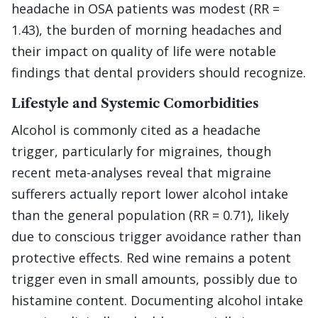
headache in OSA patients was modest (RR =
1.43), the burden of morning headaches and
their impact on quality of life were notable
findings that dental providers should recognize.
Lifestyle and Systemic Comorbidities
Alcohol is commonly cited as a headache
trigger, particularly for migraines, though
recent meta-analyses reveal that migraine
sufferers actually report lower alcohol intake
than the general population (RR = 0.71), likely
due to conscious trigger avoidance rather than
protective effects. Red wine remains a potent
trigger even in small amounts, possibly due to
histamine content. Documenting alcohol intake