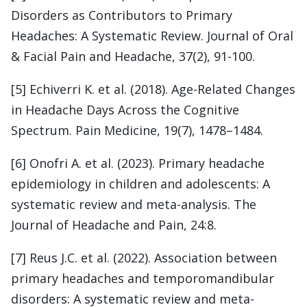
Disorders as Contributors to Primary
Headaches: A Systematic Review. Journal of Oral
& Facial Pain and Headache, 37(2), 91-100.
[5] Echiverri K. et al. (2018). Age-Related Changes
in Headache Days Across the Cognitive
Spectrum. Pain Medicine, 19(7), 1478–1484.
[6] Onofri A. et al. (2023). Primary headache
epidemiology in children and adolescents: A
systematic review and meta-analysis. The
Journal of Headache and Pain, 24:8.
[7] Reus J.C. et al. (2022). Association between
primary headaches and temporomandibular
disorders: A systematic review and meta-