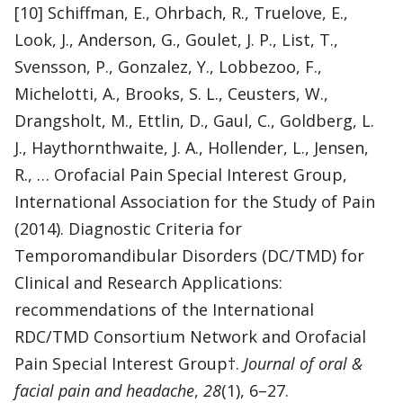
[10] Schiffman, E., Ohrbach, R., Truelove, E.,
Look, J., Anderson, G., Goulet, J. P., List, T.,
Svensson, P., Gonzalez, Y., Lobbezoo, F.,
Michelotti, A., Brooks, S. L., Ceusters, W.,
Drangsholt, M., Ettlin, D., Gaul, C., Goldberg, L.
J., Haythornthwaite, J. A., Hollender, L., Jensen,
R., … Orofacial Pain Special Interest Group,
International Association for the Study of Pain
(2014). Diagnostic Criteria for
Temporomandibular Disorders (DC/TMD) for
Clinical and Research Applications:
recommendations of the International
RDC/TMD Consortium Network and Orofacial
Pain Special Interest Group†.
Journal of oral &
facial pain and headache
,
28
(1), 6–27.