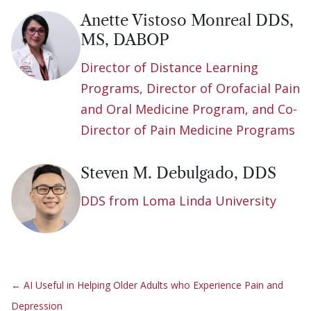
Anette Vistoso Monreal DDS,
MS, DABOP
Director of Distance Learning
Programs, Director of Orofacial Pain
and Oral Medicine Program, and Co-
Director of Pain Medicine Programs
Steven M. Debulgado, DDS
DDS from Loma Linda University
←
AI Useful in Helping Older Adults who Experience Pain and
Depression