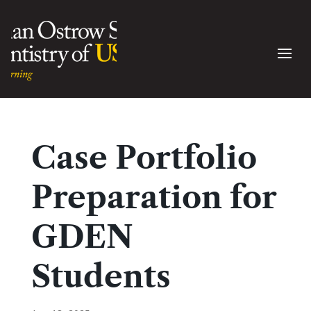
Case Portfolio
Preparation for
GDEN
Students