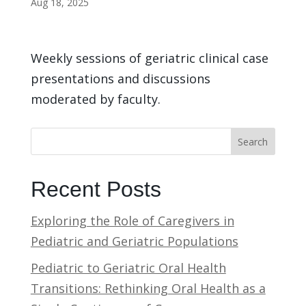
Aug 18, 2025
Weekly sessions of geriatric clinical case
presentations and discussions
moderated by faculty.
Search
Recent Posts
Exploring the Role of Caregivers in
Pediatric and Geriatric Populations
Pediatric to Geriatric Oral Health
Transitions: Rethinking Oral Health as a