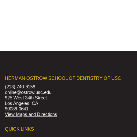
HERMAN OSTROW SCHOOL OF DENTISTRY OF USC
(213) 740-9158
online@ostrow.usc.edu
925 West 34th Street
Los Angeles, CA
90089-0641
View Maps and Directions
QUICK LINKS