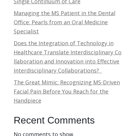
Single Continuum of Care
Managing the MS Patient in the Dental
Office: Pearls from an Oral Medicine
Specialist
Does the Integration of Technology in
Healthcare Translate Interdisciplinary Co
llaboration and Innovation into Effective
Interdisciplinary Collaborations?
The Great Mimic: Recognizing MS-Driven
Facial Pain Before You Reach for the
Handpiece
Recent Comments
No comments to show.